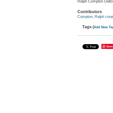
Ralph Compton Dalton
Contributors
Compton, Ralph creat
Tags (
Add New Ta
Save