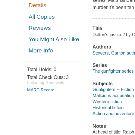
series, Marshal Ben 
Details
murder.It's been ten
All Copies
Reviews
Title
Dalton's justice / by 
You Might Also Like
Authors
More Info
Stowers, Carlton auth
Series
Total Holds:
0
The gunfighter series
Total Check Outs:
3
Including Renewals
Subjects
Gunfighters -- Fiction
MARC Record
Malicious accusation -
Western fiction
Historical fiction
Action and adventure 
Notes
At head of title: Ral