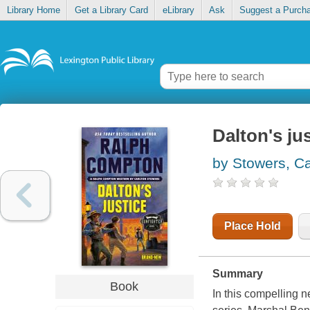
Library Home
Get a Library Card
eLibrary
Ask
Suggest a Purch
Dalton's ju
by Stowers, Ca
Place Hold
Summary
Book
In this compelling 