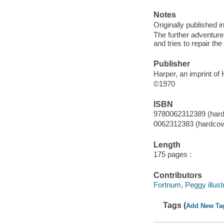
Notes
Originally published i
The further adventure
and tries to repair th
Publisher
Harper, an imprint of
©1970
ISBN
9780062312389 (hard
0062312383 (hardcov
Length
175 pages :
Contributors
Fortnum, Peggy illustr
Tags (
Add New Ta