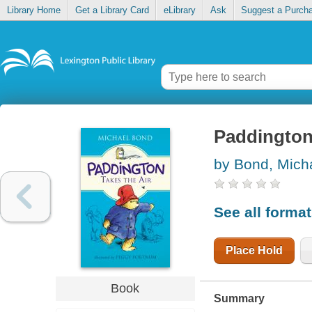
Library Home
Get a Library Card
eLibrary
Ask
Suggest a Purch
Paddington 
by Bond, Mich
See all forma
Place Hold
Book
Summary