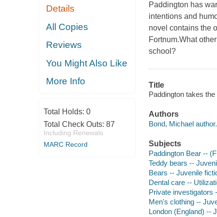
Paddington has warm
Details
intentions and humo
All Copies
novel contains the o
Fortnum.What other 
Reviews
school?
You Might Also Like
More Info
Title
Paddington takes the 
Total Holds:
0
Authors
Bond, Michael author.
Total Check Outs:
87
Including Renewals
Subjects
MARC Record
Paddington Bear -- (Fic
Teddy bears -- Juvenil
Bears -- Juvenile ficti
Dental care -- Utilizati
Private investigators -
Men's clothing -- Juven
London (England) -- Ju