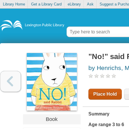
Library Home
Get a Library Card
eLibrary
Ask
Suggest a Purch
"No!" said 
by Henrichs, 
Place Hold
Summary
Book
Age range 3 to 6