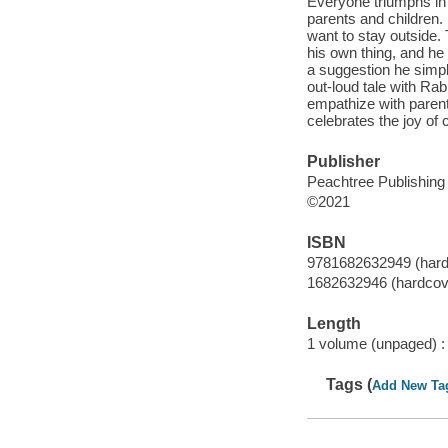
Everyone triumphs in t
parents and children.
want to stay outside
his own thing, and he
a suggestion he simply
out-loud tale with Rab
empathize with paren
celebrates the joy of 
Publisher
Peachtree Publishin
©2021
ISBN
9781682632949 (hard
1682632946 (hardcov
Length
1 volume (unpaged) :
Tags (
Add New Ta