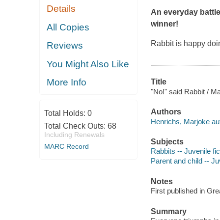
Details
An everyday battle
winner!
All Copies
Rabbit is happy doin
Reviews
You Might Also Like
More Info
Title
"No!" said Rabbit / M
Authors
Total Holds:
0
Henrichs, Marjoke auth
Total Check Outs:
68
Including Renewals
Subjects
MARC Record
Rabbits -- Juvenile fic
Parent and child -- Juv
Notes
First published in Gr
Summary