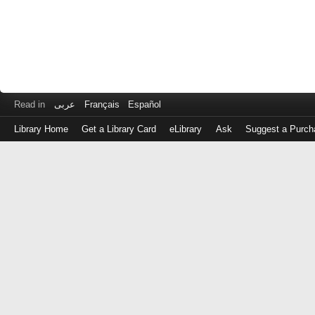
Read in
عربى
Français
Español
Library Home
Get a Library Card
eLibrary
Ask
Suggest a Purch
Log
in
with
either
your
Library
Card
Number
or
EZ
Login
Library