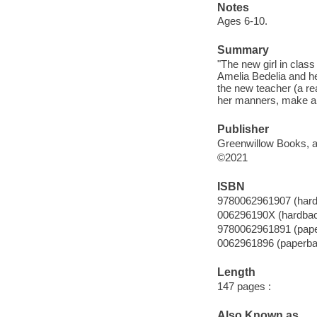
Notes
Ages 6-10.
Summary
"The new girl in clas
Amelia Bedelia and he
the new teacher (a rea
her manners, make a n
Publisher
Greenwillow Books, an
©2021
ISBN
9780062961907 (har
006296190X (hardba
9780062961891 (pap
0062961896 (paperba
Length
147 pages :
Also Known as