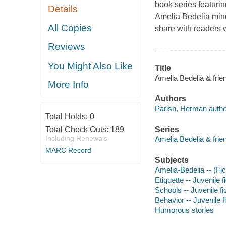
book series featuri
Details
Amelia Bedelia mind
All Copies
share with readers 
Reviews
You Might Also Like
Title
Amelia Bedelia & frie
More Info
Authors
Parish, Herman autho
Total Holds:
0
Total Check Outs:
189
Series
Including Renewals
Amelia Bedelia & frien
MARC Record
Subjects
Amelia-Bedelia -- (Fict
Etiquette -- Juvenile f
Schools -- Juvenile fi
Behavior -- Juvenile f
Humorous stories