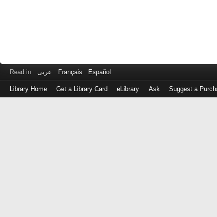
Read in
عربى
Français
Español
Library Home
Get a Library Card
eLibrary
Ask
Suggest a Purch
Log
in
with
either
your
Library
Card
Number
or
EZ
Login
Library