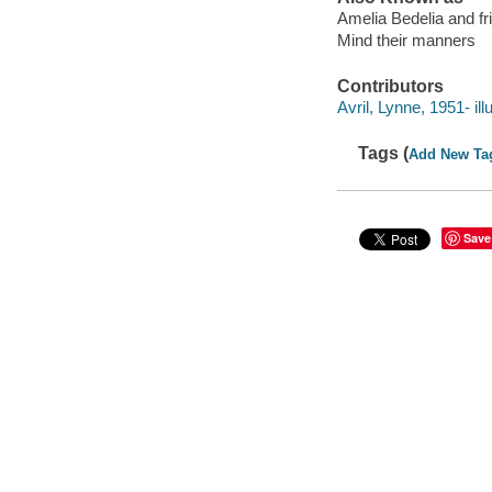
Amelia Bedelia and f
Mind their manners
Contributors
Avril, Lynne, 1951- illu
Tags (
Add New Ta
Save