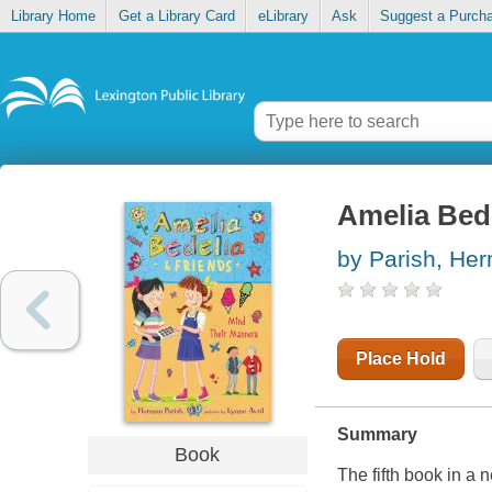
Library Home
Get a Library Card
eLibrary
Ask
Suggest a Purch
Amelia Bede
by Parish, He
Place Hold
Summary
Book
The fifth book in a