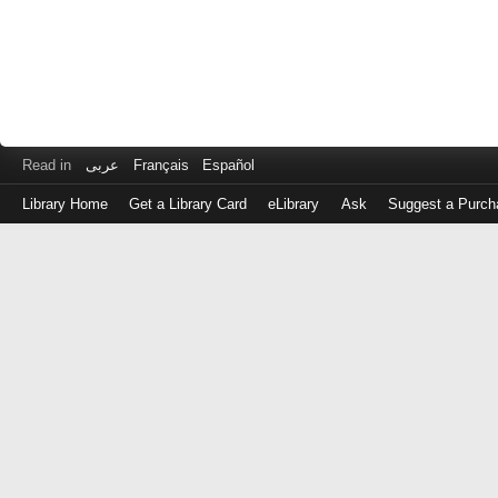
Read in
عربى
Français
Español
Library Home
Get a Library Card
eLibrary
Ask
Suggest a Purch
Log
in
with
either
your
Library
Card
Number
or
EZ
Login
Library