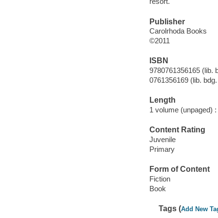
resort.
Publisher
Carolrhoda Books
©2011
ISBN
9780761356165 (lib. b
0761356169 (lib. bdg. 
Length
1 volume (unpaged) :
Content Rating
Juvenile
Primary
Form of Content
Fiction
Book
Tags (
Add New Ta