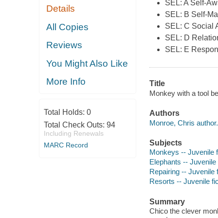
SEL: A Self-A
Details
SEL: B Self-M
All Copies
SEL: C Social
SEL: D Relation
Reviews
SEL: E Respon
You Might Also Like
More Info
Title
Monkey with a tool be
Total Holds:
0
Authors
Monroe, Chris author.
Total Check Outs:
94
Including Renewals
Subjects
MARC Record
Monkeys -- Juvenile f
Elephants -- Juvenile 
Repairing -- Juvenile f
Resorts -- Juvenile fi
Summary
Chico the clever monk