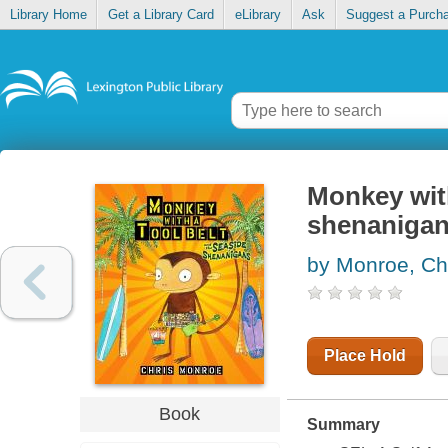
Library Home
Get a Library Card
eLibrary
Ask
Suggest a Purch
Monkey with
shenaniga
by Monroe, Ch
Place Hold
Book
Summary