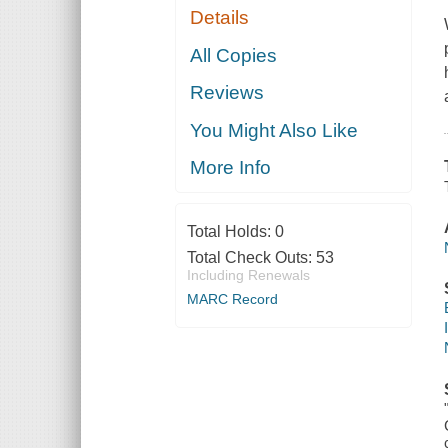
Details
All Copies
Reviews
You Might Also Like
More Info
Total Holds:
0
Total Check Outs:
53
Including Renewals
MARC Record