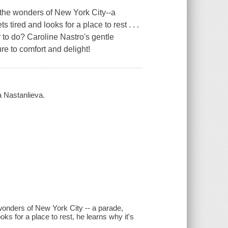
the wonders of New York City--a
tired and looks for a place to rest . . .
r to do? Caroline Nastro's gentle
re to comfort and delight!
a Nastanlieva.
onders of New York City -- a parade,
ks for a place to rest, he learns why it's