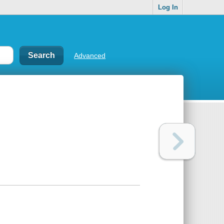
Log In
Advanced