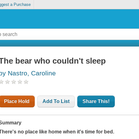
ggest a Purchase
The bear who couldn't sleep
by Nastro, Caroline
Place Hold
Add To List
Share This!
Summary
There's no place like home when it's time for bed.