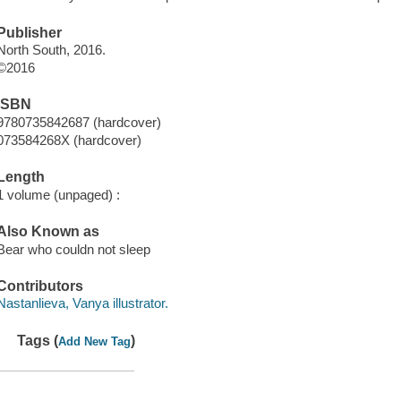
Publisher
North South, 2016.
©2016
ISBN
9780735842687 (hardcover)
073584268X (hardcover)
Length
1 volume (unpaged) :
Also Known as
Bear who couldn not sleep
Contributors
Nastanlieva, Vanya illustrator.
Tags (
)
Add New Tag