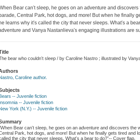
When Bear can't sleep, he goes on an adventure and discovers 
parade, Central Park, hot dogs, and more! But when he finally gets 
he learns why it's called the city that never sleeps. What's a bea
adventure and Vanya Nastanlieva's engaging illustrations are su
Title
The bear who couldn't sleep / by Caroline Nastro ; illustrated by Vany
Authors
Nastro, Caroline author.
Subjects
Bears -- Juvenile fiction
Insomnia -- Juvenile fiction
New York (N.Y.) -- Juvenile fiction
Summary
"When Bear can't sleep, he goes on an adventure and discovers the w
Central Park, hot dogs, and more! But when he finally gets tired and loo
called the city that never sleeps. What's a bear to do?"-- Cover flap.