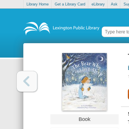
Library Home
Get a Library Card
eLibrary
Ask
Su
Book