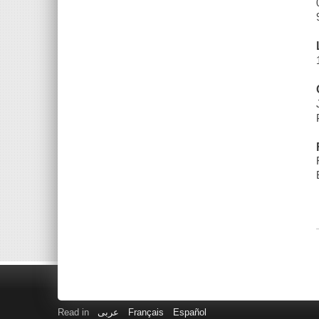
Read in
عربى
Français
Español