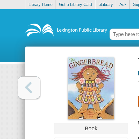
Library Home
Get a Library Card
eLibrary
Ask
Su
Book