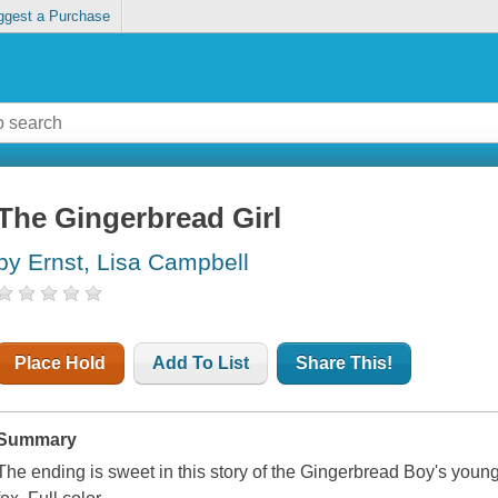
ggest a Purchase
The Gingerbread Girl
by Ernst, Lisa Campbell
Place Hold
Add To List
Share This!
Summary
The ending is sweet in this story of the Gingerbread Boy's younge