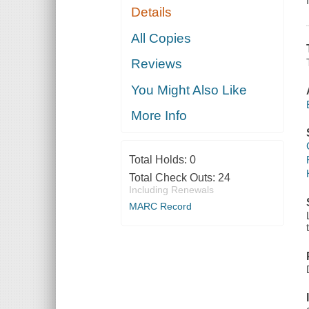
Details
All Copies
Reviews
You Might Also Like
More Info
Total Holds:
0
Total Check Outs:
24
Including Renewals
MARC Record