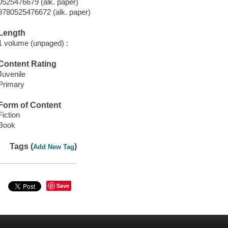
0525476679 (alk. paper)
9780525476672 (alk. paper)
Length
1 volume (unpaged) :
Content Rating
Juvenile
Primary
Form of Content
Fiction
Book
Tags (
)
Add New Tag
Save