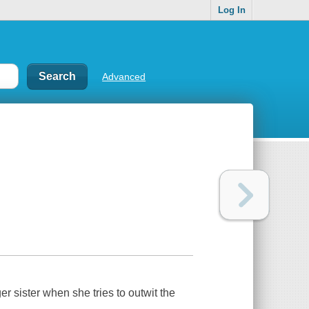
Log In
Advanced
r sister when she tries to outwit the