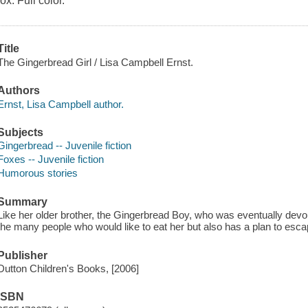
fox. Full color.
Title
The Gingerbread Girl / Lisa Campbell Ernst.
Authors
Ernst, Lisa Campbell author.
Subjects
Gingerbread -- Juvenile fiction
Foxes -- Juvenile fiction
Humorous stories
Summary
Like her older brother, the Gingerbread Boy, who was eventually devo
the many people who would like to eat her but also has a plan to escape
Publisher
Dutton Children's Books, [2006]
ISBN