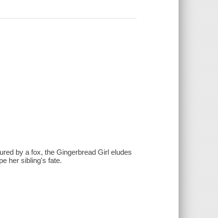
ured by a fox, the Gingerbread Girl eludes
 her sibling's fate.