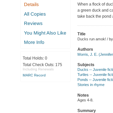
Details
When a flock of duck
a green duck and ca
All Copies
take back the pond
Reviews
You Might Also Like
Title
Ducks run amok! / by 
More Info
Authors
Morris, J. E. (Jennifer 
Total Holds:
0
Total Check Outs:
175
Subjects
Including Renewals
Ducks -- Juvenile fict
Turtles -- Juvenile fict
MARC Record
Ponds -- Juvenile fict
Stories in rhyme
Notes
Ages 4-8.
Summary