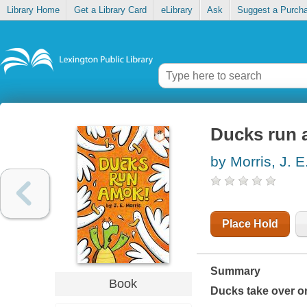
Library Home
Get a Library Card
eLibrary
Ask
Suggest a Purch
Ducks run
by Morris, J. E
Place Hold
Summary
Book
Ducks take over one