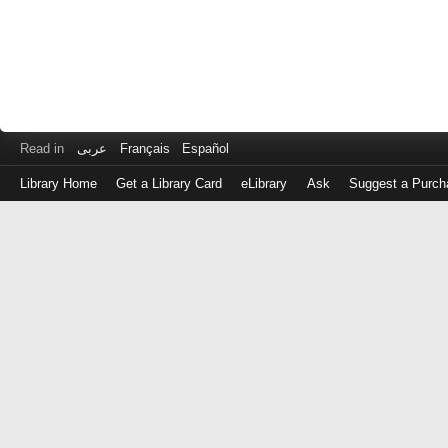
Read in
عربى
Français
Español
Library Home
Get a Library Card
eLibrary
Ask
Suggest a Purch
Log
in
with
either
your
Library
Card
Number
or
EZ
Login
Library