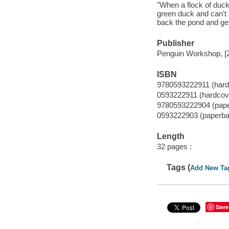
"When a flock of ducks
green duck and can't 
back the pond and ge
Publisher
Penguin Workshop, [
ISBN
9780593222911 (hard
0593222911 (hardcov
9780593222904 (pap
0593222903 (paperba
Length
32 pages :
Tags (
Add New Ta
Save