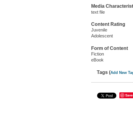
Media Characterist
text file
Content Rating
Juvenile
Adolescent
Form of Content
Fiction
eBook
Tags (
Add New Ta
Save