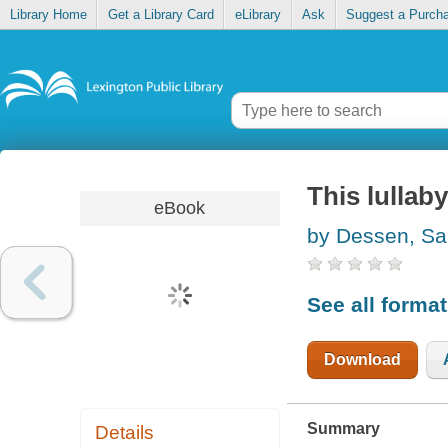
Library Home
Get a Library Card
eLibrary
Ask
Suggest a Purch
This lullaby
eBook
by Dessen, Sa
See all forma
Download
Summary
Details