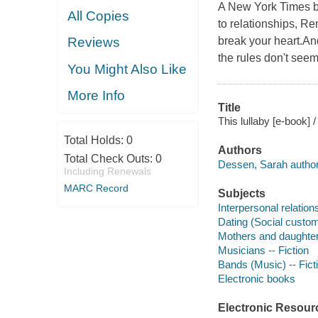
A New York Times be
All Copies
to relationships, Re
break your heart.An
Reviews
the rules don't see
You Might Also Like
More Info
Title
This lullaby [e-book]
Total Holds:
0
Authors
Total Check Outs:
0
Dessen, Sarah author
Including Renewals
MARC Record
Subjects
Interpersonal relations
Dating (Social custom
Mothers and daughters
Musicians -- Fiction
Bands (Music) -- Fict
Electronic books
Electronic Resour