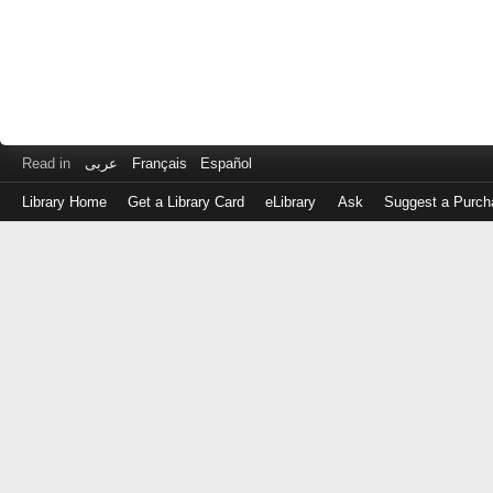
Read in
عربى
Français
Español
Library Home
Get a Library Card
eLibrary
Ask
Suggest a Purch
Log
in
with
either
your
Library
Card
Number
or
EZ
Login
Library