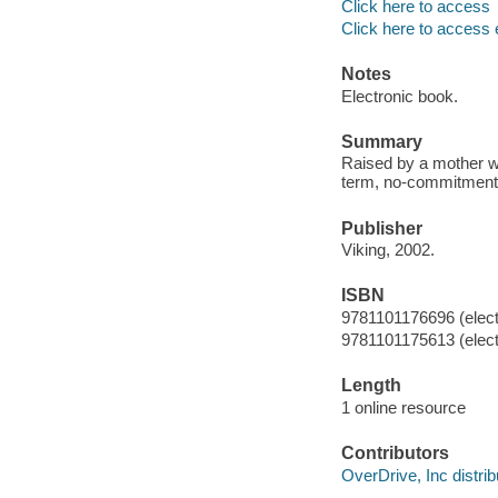
Click here to access
Click here to access 
Notes
Electronic book.
Summary
Raised by a mother w
term, no-commitment r
Publisher
Viking, 2002.
ISBN
9781101176696 (elect
9781101175613 (elect
Length
1 online resource
Contributors
OverDrive, Inc distrib