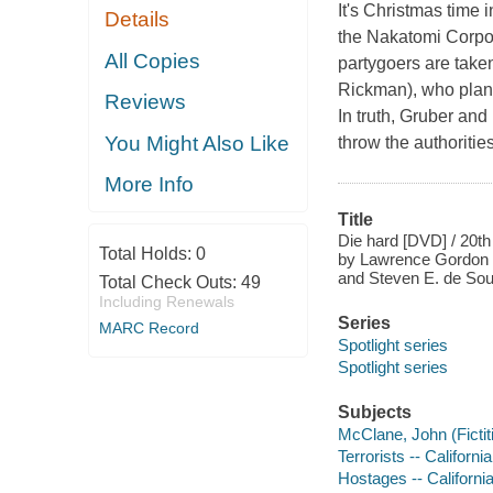
It's Christmas time 
Details
the Nakatomi Corpor
All Copies
partygoers are take
Rickman), who plan t
Reviews
In truth, Gruber and
You Might Also Like
throw the authorities
More Info
Title
Die hard [DVD] / 20t
Total Holds:
0
by Lawrence Gordon a
and Steven E. de Sou
Total Check Outs:
49
Including Renewals
Series
MARC Record
Spotlight series
Spotlight series
Subjects
McClane, John (Fictit
Terrorists -- Californ
Hostages -- Californi