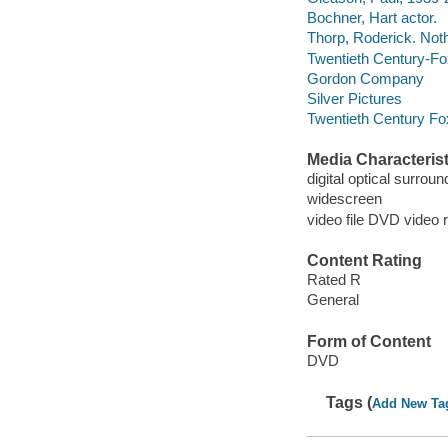
Bochner, Hart actor.
Thorp, Roderick. Noth
Twentieth Century-Fo
Gordon Company
Silver Pictures
Twentieth Century Fo
Media Characterist
digital optical surrou
widescreen
video file DVD video 
Content Rating
Rated R
General
Form of Content
DVD
Tags (
Add New Ta