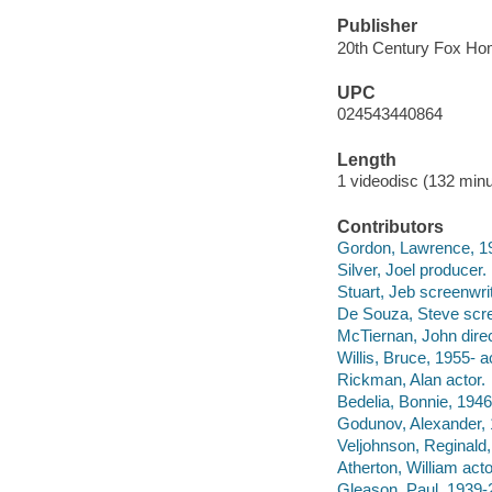
Publisher
20th Century Fox Hom
UPC
024543440864
Length
1 videodisc (132 minu
Contributors
Gordon, Lawrence, 19
Silver, Joel producer.
Stuart, Jeb screenwrit
De Souza, Steve scre
McTiernan, John direc
Willis, Bruce, 1955- a
Rickman, Alan actor.
Bedelia, Bonnie, 1946
Godunov, Alexander, 
Veljohnson, Reginald,
Atherton, William acto
Gleason, Paul, 1939-