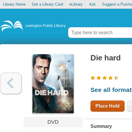
Library Home
Get a Library Card
eLibrary
Ask
Suggest a Purch
Die hard
See all forma
Place Hold
DVD
Summary