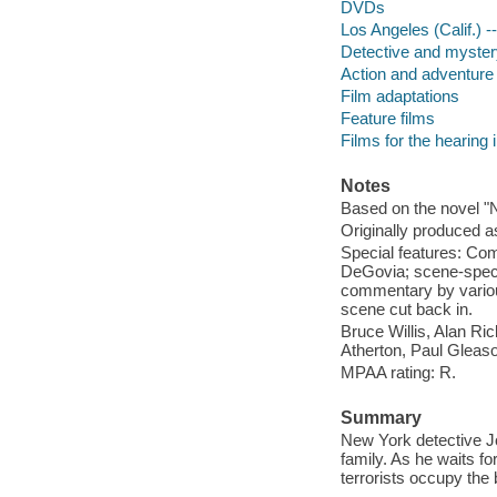
DVDs
Los Angeles (Calif.) 
Detective and myster
Action and adventure 
Film adaptations
Feature films
Films for the hearing
Notes
Based on the novel "N
Originally produced a
Special features: Co
DeGovia; scene-specif
commentary by variou
scene cut back in.
Bruce Willis, Alan R
Atherton, Paul Gleas
MPAA rating: R.
Summary
New York detective J
family. As he waits f
terrorists occupy th