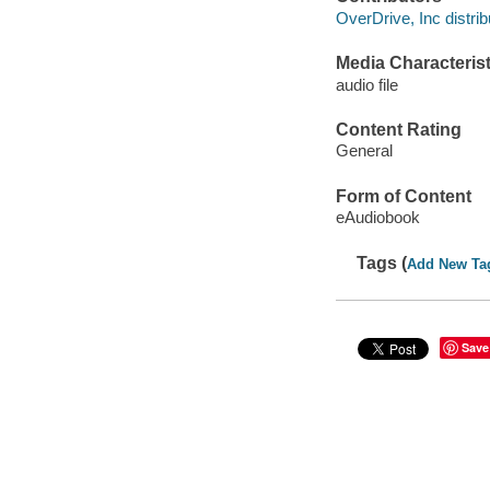
OverDrive, Inc distrib
Media Characterist
audio file
Content Rating
General
Form of Content
eAudiobook
Tags (
Add New Ta
Save