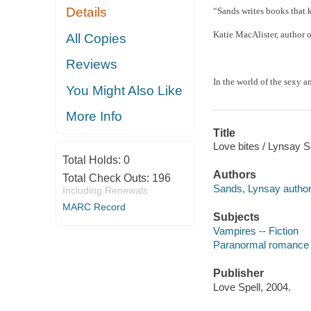
Details
“Sands writes books that 
Katie MacAlister, author o
All Copies
Reviews
In the world of the sexy a
You Might Also Like
More Info
Title
Love bites / Lynsay 
Total Holds:
0
Authors
Total Check Outs:
196
Sands, Lynsay author
Including Renewals
MARC Record
Subjects
Vampires -- Fiction
Paranormal romance 
Publisher
Love Spell, 2004.