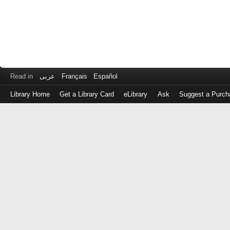
Read in
عربى
Français
Español
Library Home
Get a Library Card
eLibrary
Ask
Suggest a Purch
Log
in
with
either
your
Library
Card
Number
or
EZ
Login
Library