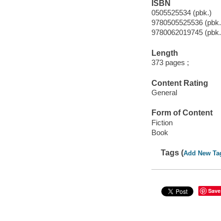
ISBN
0505525534 (pbk.)
9780505525536 (pbk.
9780062019745 (pbk.
Length
373 pages ;
Content Rating
General
Form of Content
Fiction
Book
Tags (
Add New Ta
Save