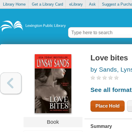
Library Home
Get a Library Card
eLibrary
Ask
Suggest a Purch
Love bites
by Sands, Lyn
See all forma
Place Hold
Book
Summary