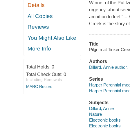
Winner of the Pulitz
Details
urgency, about seeing
All Copies
ambition to feel." 
Creek is the story o
Reviews
You Might Also Like
Title
More Info
Pilgrim at Tinker Cree
Authors
Total Holds:
0
Dillard, Annie author.
Total Check Outs:
0
Series
Including Renewals
Harper Perennial mod
MARC Record
Harper Perennial mod
Subjects
Dillard, Annie
Nature
Electronic books
Electronic books