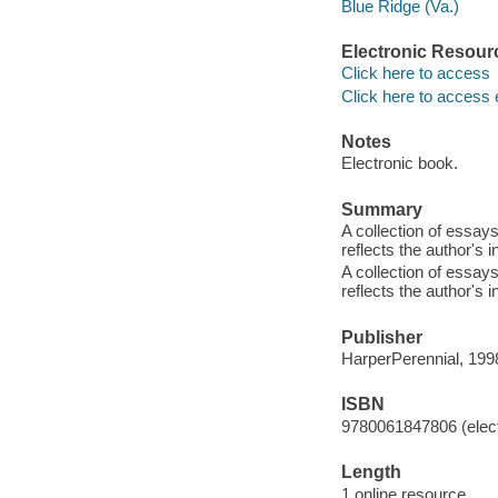
Blue Ridge (Va.)
Electronic Resour
Click here to access
Click here to access 
Notes
Electronic book.
Summary
A collection of essay
reflects the author's 
A collection of essay
reflects the author's 
Publisher
HarperPerennial, 199
ISBN
9780061847806 (elect
Length
1 online resource.