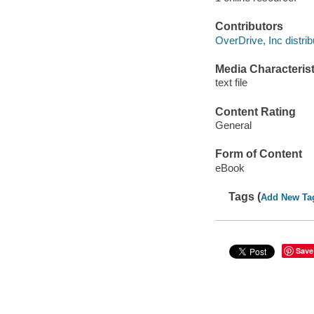
Contributors
OverDrive, Inc distrib
Media Characterist
text file
Content Rating
General
Form of Content
eBook
Tags (
Add New Ta
Save