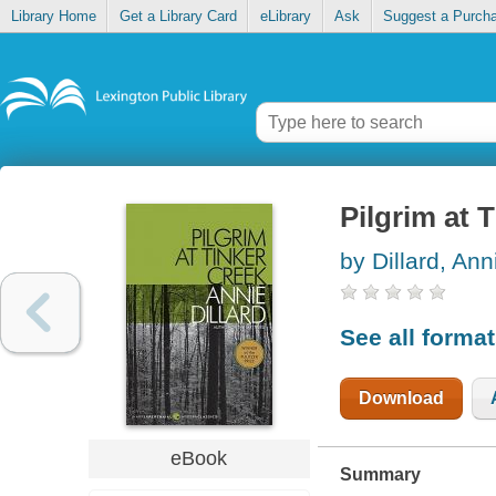
Library Home
Get a Library Card
eLibrary
Ask
Suggest a Purch
Pilgrim at 
by Dillard, Ann
See all forma
Download
eBook
Summary