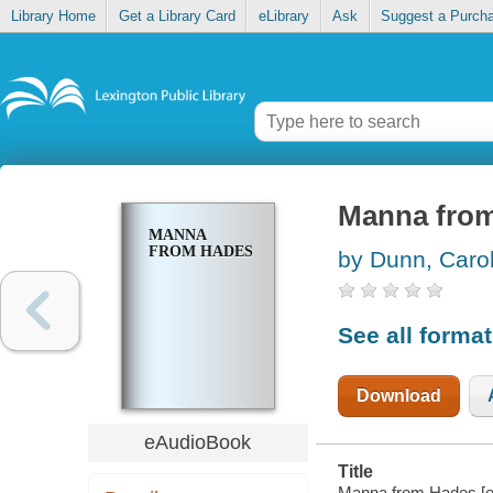
Library Home
Get a Library Card
eLibrary
Ask
Suggest a Purch
Manna fro
MANNA
FROM HADES
by Dunn, Caro
See all forma
Download
eAudioBook
Title
Manna from Hades [e-