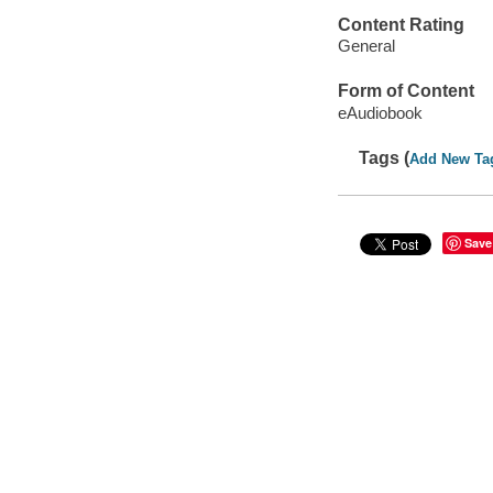
Content Rating
General
Form of Content
eAudiobook
Tags (
Add New Ta
Save