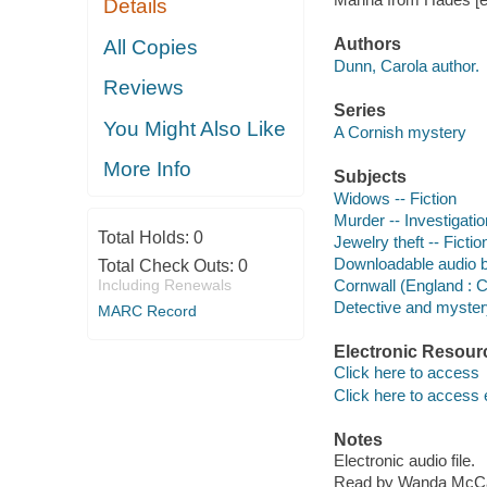
Details
Authors
All Copies
Dunn, Carola author.
Reviews
Series
You Might Also Like
A Cornish mystery
More Info
Subjects
Widows -- Fiction
Murder -- Investigation
Total Holds:
0
Jewelry theft -- Fictio
Downloadable audio 
Total Check Outs:
0
Including Renewals
Cornwall (England : C
Detective and mystery
MARC Record
Electronic Resour
Click here to access
Click here to access 
Notes
Electronic audio file.
Read by Wanda McC