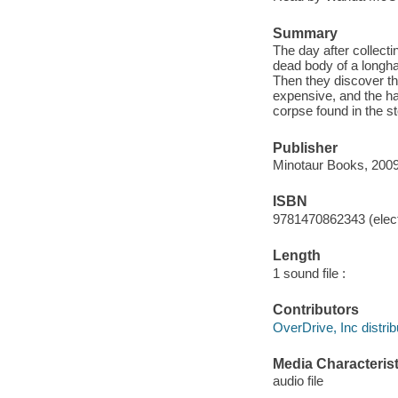
Summary
The day after collecti
dead body of a longha
Then they discover th
expensive, and the ha
corpse found in the s
Publisher
Minotaur Books, 2009
ISBN
9781470862343 (elect
Length
1 sound file :
Contributors
OverDrive, Inc distrib
Media Characterist
audio file