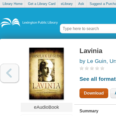
Library Home
Get a Library Card
eLibrary
Ask
Suggest a Purch
Lavinia
by Le Guin, Ur
See all forma
Download
eAudioBook
Summary