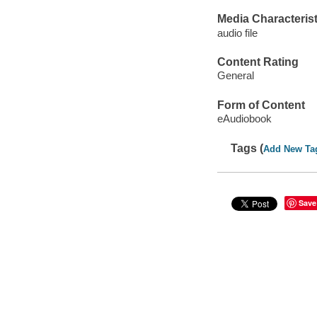
Media Characterist
audio file
Content Rating
General
Form of Content
eAudiobook
Tags (
Add New Ta
Save