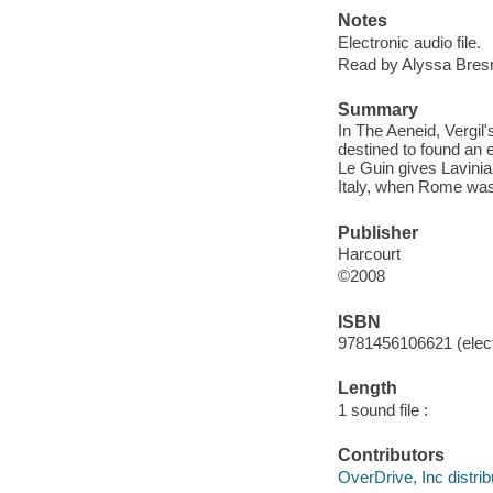
Notes
Electronic audio file.
Read by Alyssa Bres
Summary
In The Aeneid, Vergil'
destined to found an 
Le Guin gives Lavinia 
Italy, when Rome was
Publisher
Harcourt
©2008
ISBN
9781456106621 (elect
Length
1 sound file :
Contributors
OverDrive, Inc distrib