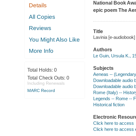
National Book Awar
Details
epic poem
The Ae
All Copies
Reviews
Title
Lavinia [e-audiobook]
You Might Also Like
Authors
More Info
Le Guin, Ursula K., 1
Subjects
Total Holds:
0
Aeneas -- (Legendary 
Total Check Outs:
0
Downloadable audio 
Including Renewals
Downloadable audio 
MARC Record
Rome (Italy) -- History
Legends -- Rome -- F
Historical fiction
Electronic Resour
Click here to access
Click here to access 