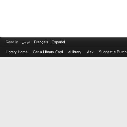
Read in
عربى
Français
Español
Library Home
Get a Library Card
eLibrary
Ask
Suggest a Purch
Log
in
with
either
your
Library
Card
Number
or
EZ
Login
Library