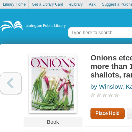
Library Home
Get a Library Card
eLibrary
Ask
Suggest a Purch
Onions etce
more than 15
shallots, r
by Winslow, K
Place Hold
Book