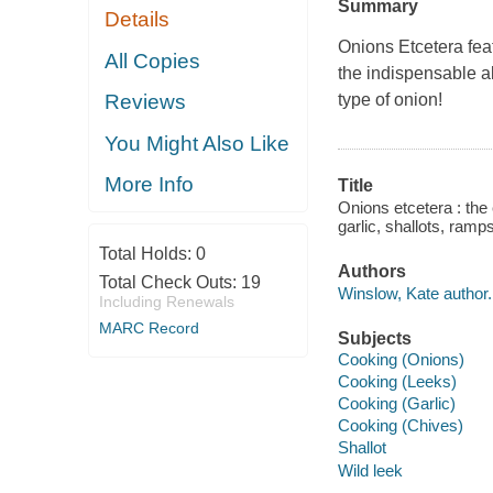
Summary
Details
Onions Etcetera
fea
All Copies
the indispensable al
type of onion!
Reviews
You Might Also Like
More Info
Title
Onions etcetera : the 
garlic, shallots, ram
Total Holds:
0
Authors
Total Check Outs:
19
Winslow, Kate author.
Including Renewals
MARC Record
Subjects
Cooking (Onions)
Cooking (Leeks)
Cooking (Garlic)
Cooking (Chives)
Shallot
Wild leek