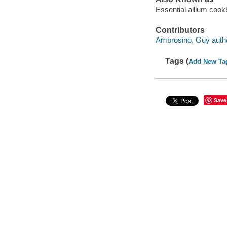
Essential allium coo
Contributors
Ambrosino, Guy autho
Tags (
Add New Ta
Save