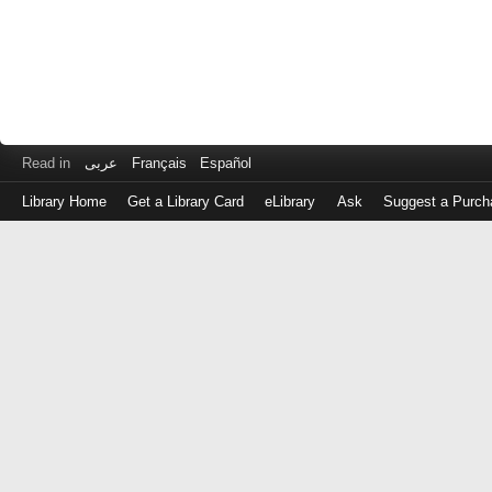
Read in
عربى
Français
Español
Library Home
Get a Library Card
eLibrary
Ask
Suggest a Purch
Log
in
with
either
your
Library
Card
Number
or
EZ
Login
Library