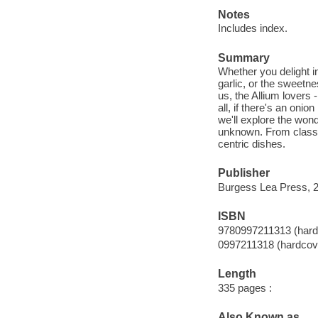
Notes
Includes index.
Summary
Whether you delight in
garlic, or the sweetne
us, the Allium lovers 
all, if there's an on
we'll explore the wond
unknown. From classic
centric dishes.
Publisher
Burgess Lea Press, 
ISBN
9780997211313 (hard
0997211318 (hardcov
Length
335 pages :
Also Known as