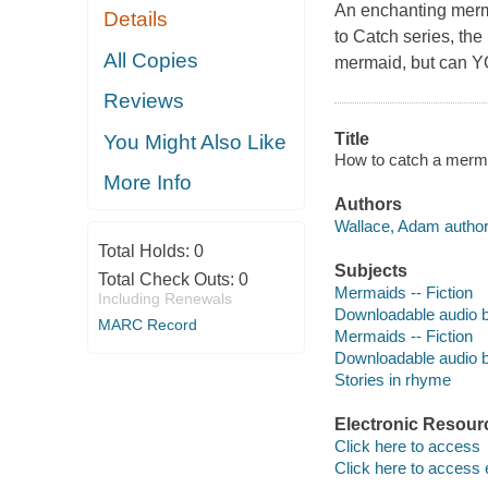
An enchanting merm
Details
to Catch series, the
All Copies
mermaid, but can 
Reviews
Title
You Might Also Like
How to catch a merma
More Info
Authors
Wallace, Adam author
Total Holds:
0
Subjects
Total Check Outs:
0
Mermaids -- Fiction
Including Renewals
Downloadable audio 
MARC Record
Mermaids -- Fiction
Downloadable audio 
Stories in rhyme
Electronic Resour
Click here to access
Click here to access 