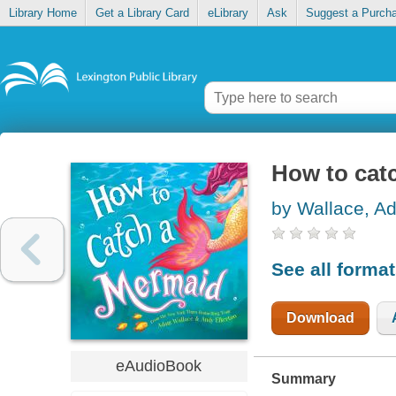
Library Home
Get a Library Card
eLibrary
Ask
Suggest a Purch
How to cat
by Wallace, A
See all forma
Download
eAudioBook
Summary