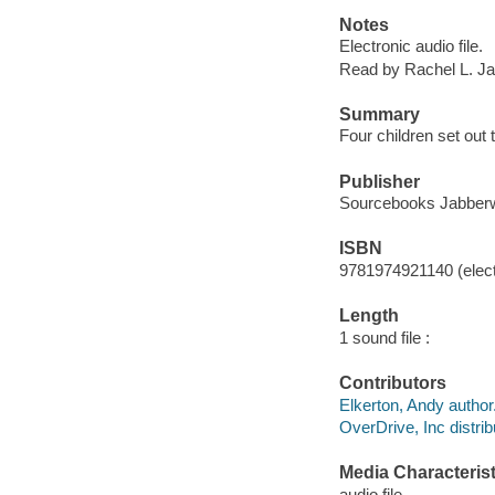
Notes
Electronic audio file.
Read by Rachel L. J
Summary
Four children set out
Publisher
Sourcebooks Jabberw
ISBN
9781974921140 (elect
Length
1 sound file :
Contributors
Elkerton, Andy author
OverDrive, Inc distrib
Media Characterist
audio file