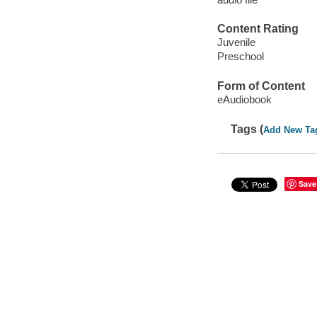
Content Rating
Juvenile
Preschool
Form of Content
eAudiobook
Tags (
Add New Ta
Save