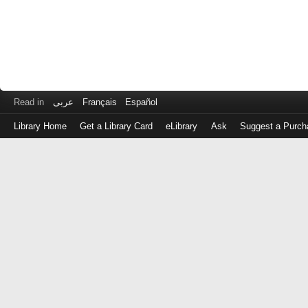
Read in
عربى
Français
Español
Library Home
Get a Library Card
eLibrary
Ask
Suggest a Purch
Log
in
with
either
your
Library
Card
Number
or
EZ
Login
Library