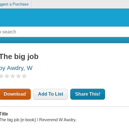
ggest a Purchase
The big job
by Awdry, W
Download
Add To List
Share This!
Title
The big job [e-book] / Reverend W Awdry.