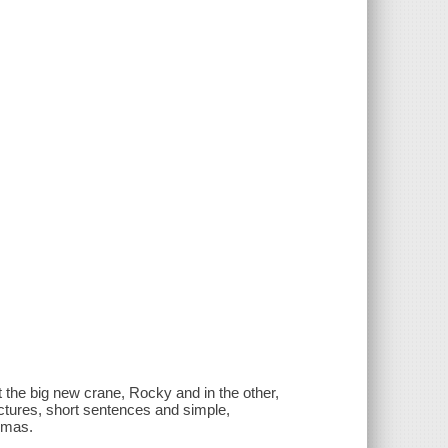
 the big new crane, Rocky and in the other,
ictures, short sentences and simple,
homas.