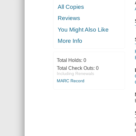
All Copies
Reviews
You Might Also Like
More Info
Total Holds:
0
Total Check Outs:
0
Including Renewals
MARC Record