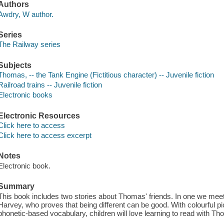
Authors
Awdry, W author.
Series
The Railway series
Subjects
Thomas, -- the Tank Engine (Fictitious character) -- Juvenile fiction
Railroad trains -- Juvenile fiction
Electronic books
Electronic Resources
Click here to access
Click here to access excerpt
Notes
Electronic book.
Summary
This book includes two stories about Thomas' friends. In one we meet
Harvey, who proves that being different can be good. With colourful p
phonetic-based vocabulary, children will love learning to read with T