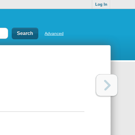
Log In
Advanced