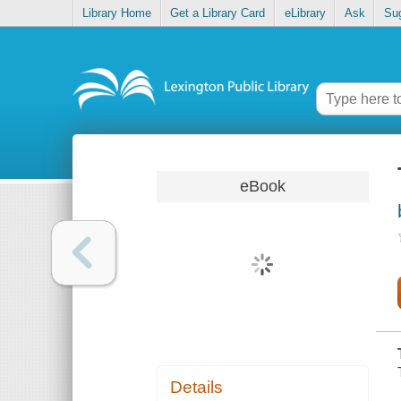
Library Home
Get a Library Card
eLibrary
Ask
Su
eBook
Details