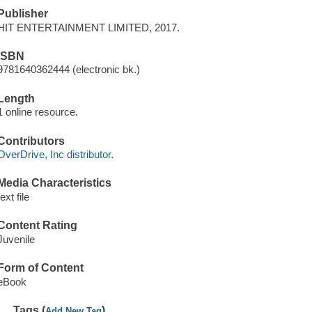
Publisher
HIT ENTERTAINMENT LIMITED, 2017.
ISBN
9781640362444 (electronic bk.)
Length
1 online resource.
Contributors
OverDrive, Inc distributor.
Media Characteristics
text file
Content Rating
Juvenile
Form of Content
eBook
Tags (
)
Add New Tag