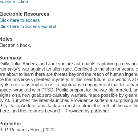
Science fiction
Electronic Resources
Click here to access
Click here to access excerpt
Notes
Electronic book.
Summary
"Gilly, Talia, Anders, and Jackson are astronauts captaining a new and
humanity's war against an alien race. Confined to the ship for years, 
are about to learn there are threats beyond the reach of human ingenuit
be the universe's greatest mystery. In this near future, our world is a
by its one catastrophic loss--a nightmarish engagement that left a han
space, wracked with PTSD. Public support for the war plummeted, and 
sights on a new goal: zero-casualty warfare, made possible by glea
by AI. But when the latest-launched Providence suffers a surprising a
Gilly, Talia, Anders, and Jackson must confront the truth of the war the
there, and the cosmos beyond"-- Provided by publisher.
Publisher
G. P. Putnam's Sons, [2020]