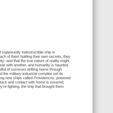
 supposedly indestructible ship in
each of them holding their own secrets, they
y--and that the true nature of reality might
t war with another, and humanity is haunted
dful of survivors drifting home through
the military-industrial complex set its
ming new ships called Providences, powered
ttack and contact with home is severed,
y're fighting, the ship that brought them