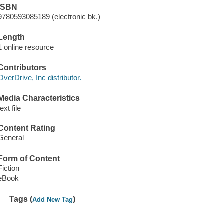
ISBN
9780593085189 (electronic bk.)
Length
1 online resource
Contributors
OverDrive, Inc distributor.
Media Characteristics
text file
Content Rating
General
Form of Content
Fiction
eBook
Tags (
)
Add New Tag