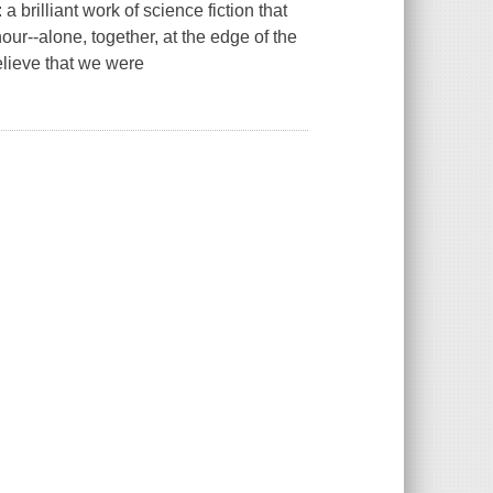
brilliant work of science fiction that
hour--alone, together, at the edge of the
lieve that we were