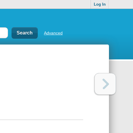
Log In
Advanced