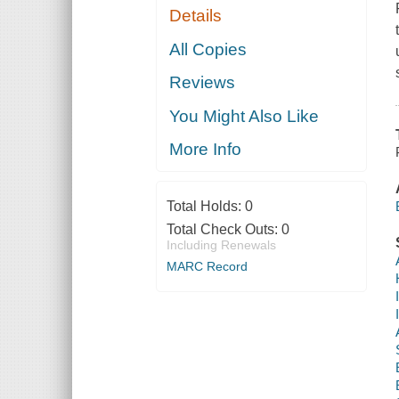
Details
All Copies
Reviews
You Might Also Like
More Info
Total Holds:
0
Total Check Outs:
0
Including Renewals
MARC Record