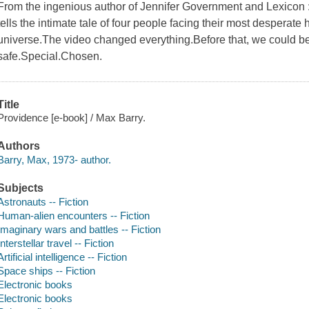
From the ingenious author of Jennifer Government and Lexicon : a 
tells the intimate tale of four people facing their most desperate 
universe.The video changed everything.Before that, we could be
safe.Special.Chosen.
Title
Providence [e-book] / Max Barry.
Authors
Barry, Max, 1973- author.
Subjects
Astronauts -- Fiction
Human-alien encounters -- Fiction
Imaginary wars and battles -- Fiction
Interstellar travel -- Fiction
Artificial intelligence -- Fiction
Space ships -- Fiction
Electronic books
Electronic books