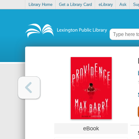
Library Home
Get a Library Card
eLibrary
Ask
Su
eBook