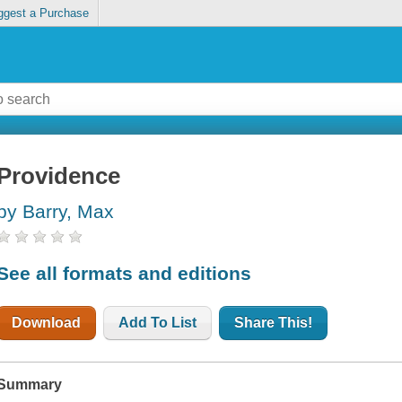
ggest a Purchase
Providence
by Barry, Max
See all formats and editions
Download
Add To List
Share This!
Summary