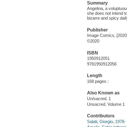
Summary
Angelina, a voluptuou
she does not intend to
bizarre and spicy dail
Publisher
Image Comics, [2020
©2020
ISBN
1950912051
9781950912056
Length
168 pages :
Also Known as
Un/sacred. 1
Unsacred. Volume 1
Contributors
Salati, Giorgio, 1978-