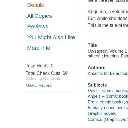
life a Heaven (and a
Details
Angelina, a voluptu
All Copies
But, while she does 
This is the tale of t
Reviews
You Might Also Like
Title
More Info
Un/sacred. Volume 1 / w
others] ; lettering, F
Total Holds:
0
Authors
Andolfo, Mirka author, 
Total Check Outs:
69
Including Renewals
Subjects
MARC Record
Devil -- Comic books, 
Angels -- Comic books
Erotic comic books, st
Fantasy comic books, 
Graphic novels
Comics (Graphic wor