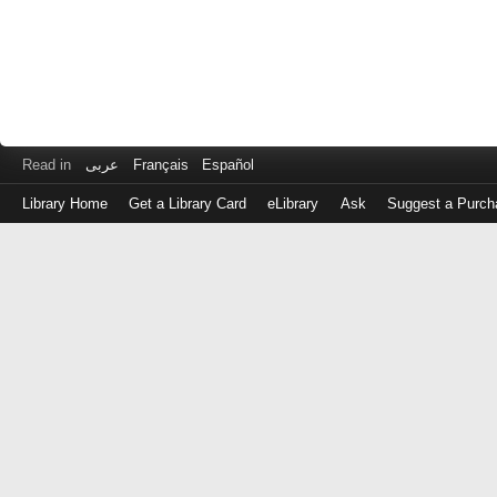
Read in
عربى
Français
Español
Library Home
Get a Library Card
eLibrary
Ask
Suggest a Purch
Log
in
with
either
your
Library
Card
Number
or
EZ
Login
Library