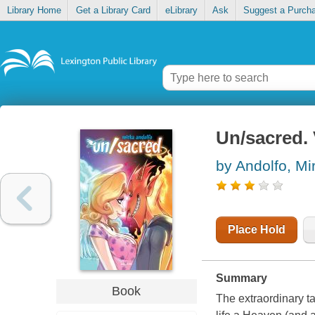
Library Home
Get a Library Card
eLibrary
Ask
Suggest a Purch
Un/sacred.
by Andolfo, Mi
Place Hold
Summary
Book
The extraordinary t