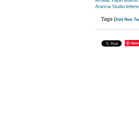
Amelia, Fabio letterer.
Arancia Studio letterer
Tags (
Add New Ta
Save