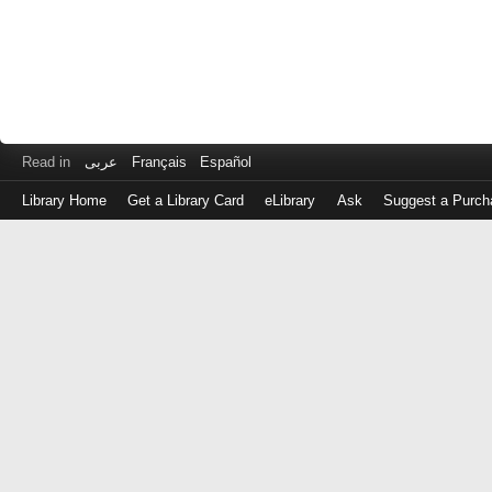
Read in
عربى
Français
Español
Library Home
Get a Library Card
eLibrary
Ask
Suggest a Purch
Log
in
with
either
your
Library
Card
Number
or
EZ
Login
Library
Card