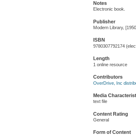
Notes
Electronic book.
Publisher
Modern Library, [1950
ISBN
9780307792174 (elect
Length
1 online resource
Contributors
OverDrive, Inc distrib
Media Characterist
text file
Content Rating
General
Form of Content