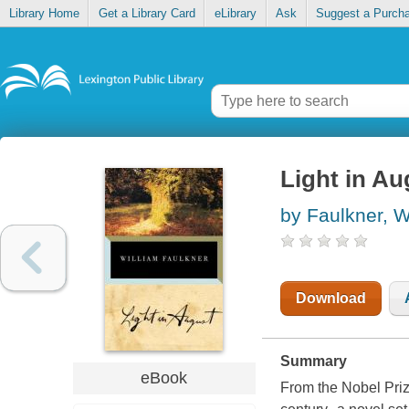
Library Home
Get a Library Card
eLibrary
Ask
Suggest a Purch
Light in Au
by Faulkner, W
Download
Summary
eBook
From the Nobel Priz