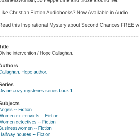
businesswoman, Jo Pepperdine and those around her.
Like Christian Fiction Audiobooks? Now Available in Audio
Read this Inspirational Mystery about Second Chances FREE w
Title
Divine intervention / Hope Callaghan.
Authors
Callaghan, Hope author.
Series
Divine cozy mysteries series book 1
Subjects
Angels -- Fiction
Women ex-convicts -- Fiction
Women detectives -- Fiction
Businesswomen -- Fiction
Halfway houses -- Fiction