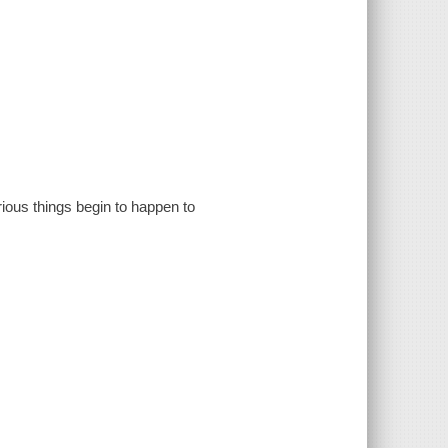
rious things begin to happen to