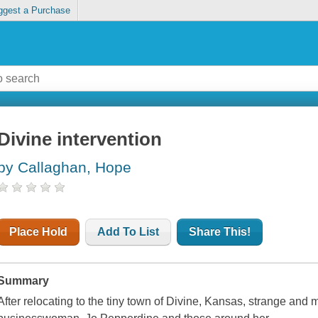
ggest a Purchase
Divine intervention
by Callaghan, Hope
Place Hold
Add To List
Share This!
Summary
After relocating to the tiny town of Divine, Kansas, strange and 