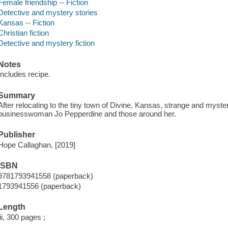
Female friendship -- Fiction
Detective and mystery stories
Kansas -- Fiction
Christian fiction
Detective and mystery fiction
Notes
Includes recipe.
Summary
After relocating to the tiny town of Divine, Kansas, strange and myste
businesswoman Jo Pepperdine and those around her.
Publisher
Hope Callaghan, [2019]
ISBN
9781793941558 (paperback)
1793941556 (paperback)
Length
iii, 300 pages ;