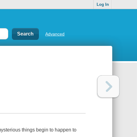
Log In
Advanced
mysterious things begin to happen to