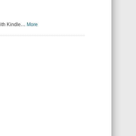
ith Kindle
…
More