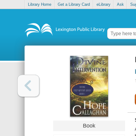
Library Home
Get a Library Card
eLibrary
Ask
Su
Book