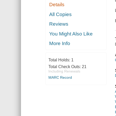
Details
All Copies
Reviews
You Might Also Like
More Info
Total Holds:
1
Total Check Outs:
21
Including Renewals
MARC Record