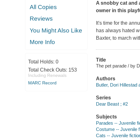
A snobby cat and a
All Copies
owner in this playfu
Reviews
It's time for the ann
You Might Also Like
has always hated we
Baxter, to march wi
More Info
Title
Total Holds:
0
The pet parade / by Do
Total Check Outs:
153
Including Renewals
Authors
MARC Record
Butler, Dori Hillestad 
Series
Dear Beast ; #2
Subjects
Parades -- Juvenile fi
Costume -- Juvenile f
Cats -- Juvenile fictio