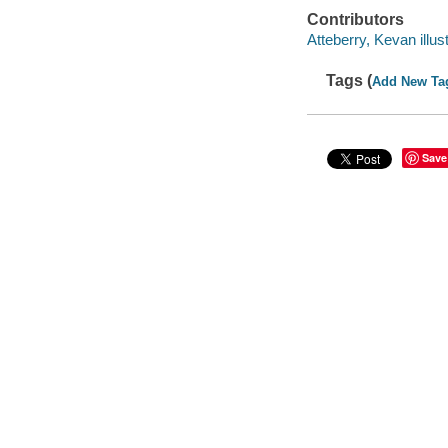
Contributors
Atteberry, Kevan illust
Tags (
Add New Ta
Save