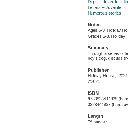
Dogs -- Juvenile ficti
Letters -- Juvenile fic
Humorous stories
Notes
Ages 6-9. Holiday Ho
Grades 2-3. Holiday 
Summary
Through a series of l
boy's dog, discuss the
Publisher
Holiday House, [2021
©2021
ISBN
9780823444939 (hard
0823444937 (hardcov
Length
79 pages :