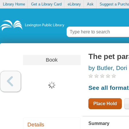
Library Home
Get a Library Card
eLibrary
Ask
Suggest a Purch
The pet pa
Book
by Butler, Dori
See all forma
Place Hold
Summary
Details