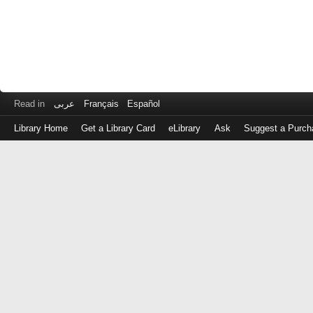
Read in
عربى
Français
Español
Library Home
Get a Library Card
eLibrary
Ask
Suggest a Purch
Log
in
with
either
your
Library
Card
Number
or
EZ
Login
Library