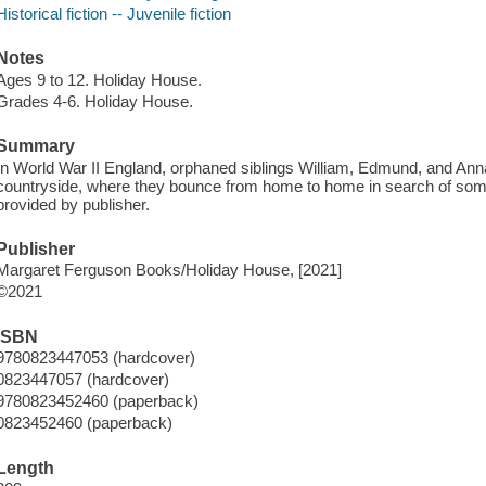
Historical fiction -- Juvenile fiction
Notes
Ages 9 to 12. Holiday House.
Grades 4-6. Holiday House.
Summary
In World War II England, orphaned siblings William, Edmund, and Anna
countryside, where they bounce from home to home in search of some
provided by publisher.
Publisher
Margaret Ferguson Books/Holiday House, [2021]
©2021
ISBN
9780823447053 (hardcover)
0823447057 (hardcover)
9780823452460 (paperback)
0823452460 (paperback)
Length