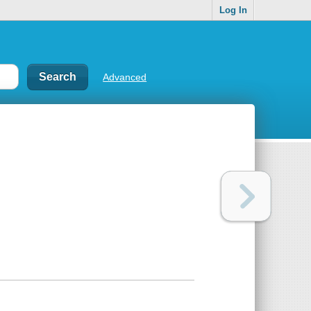
Log In
Advanced