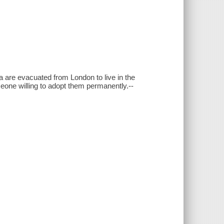
 are evacuated from London to live in the
one willing to adopt them permanently.--