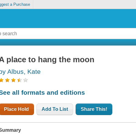
ggest a Purchase
A place to hang the moon
by Albus, Kate
See all formats and editions
Place Hold
Add To List
Share This!
Summary