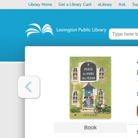
Library Home
Get a Library Card
eLibrary
Ask
Su
Book