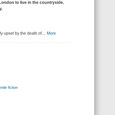
ondon to live in the countryside,
y.
ly upset by the death of
…
More
nile fiction