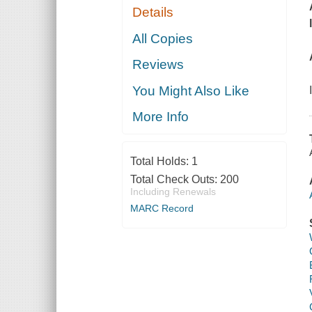
Details
All Copies
Reviews
You Might Also Like
More Info
Total Holds:
1
Total Check Outs:
200
Including Renewals
MARC Record