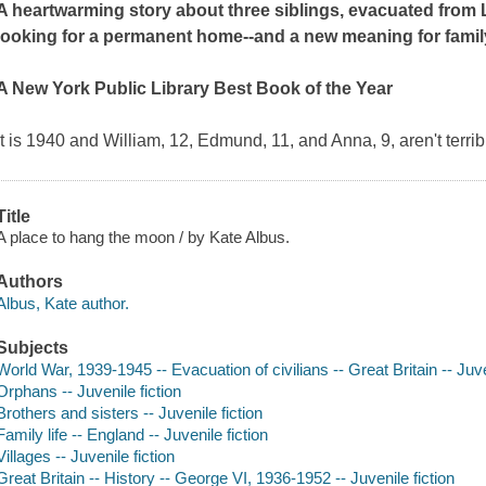
A heartwarming story about three siblings, evacuated from L
looking for a permanent home--and a new meaning for famil
A New York Public Library Best Book of the Year
It is 1940 and William, 12, Edmund, 11, and Anna, 9, aren't terrib
Title
A place to hang the moon / by Kate Albus.
Authors
Albus, Kate author.
Subjects
World War, 1939-1945 -- Evacuation of civilians -- Great Britain -- Juve
Orphans -- Juvenile fiction
Brothers and sisters -- Juvenile fiction
Family life -- England -- Juvenile fiction
Villages -- Juvenile fiction
Great Britain -- History -- George VI, 1936-1952 -- Juvenile fiction