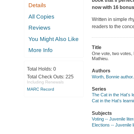
book that's perfec
Details
now with 16 bonus-
All Copies
Written in simple rh
readers to the conce
Reviews
You Might Also Like
Title
More Info
One vote, two votes, I
Mathieu.
Total Holds:
0
Authors
Worth, Bonnie author.
Total Check Outs:
225
Including Renewals
Series
MARC Record
The Cat in the Hat's l
Cat in the Hat's learni
Subjects
Voting -- Juvenile lite
Elections -- Juvenile l