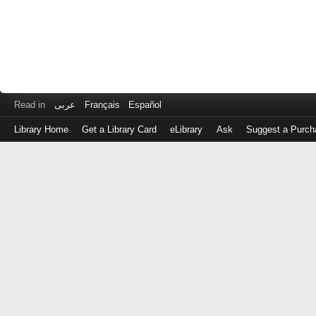
Read in
عربى
Français
Español
Library Home
Get a Library Card
eLibrary
Ask
Suggest a Purch
Log
in
with
either
your
Library
Card
Number
or
EZ
Login
Library