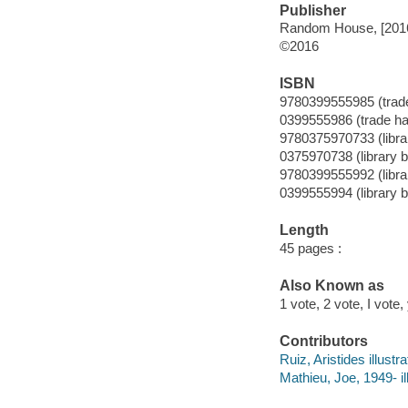
Publisher
Random House, [201
©2016
ISBN
9780399555985 (trad
0399555986 (trade ha
9780375970733 (librar
0375970738 (library b
9780399555992 (librar
0399555994 (library b
Length
45 pages :
Also Known as
1 vote, 2 vote, I vote,
Contributors
Ruiz, Aristides illustra
Mathieu, Joe, 1949- ill