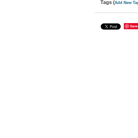
Tags (
Add New Ta
Save