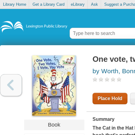
Library Home
Get a Library Card
eLibrary
Ask
Suggest a Purch
One vote, t
by Worth, Bon
Place Hold
Summary
Book
The Cat in the Hat