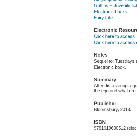
Griffins -- Juvenile fic
Electronic books
Fairy tales
Electronic Resour
Click here to access
Click here to access 
Notes
Sequel to: Tuesdays a
Electronic book.
Summary
After discovering a g
the egg and what crea
Publisher
Bloomsbury, 2013.
ISBN
9781619630512 (elect