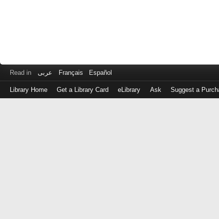
Read in
عربى
Français
Español
Library Home
Get a Library Card
eLibrary
Ask
Suggest a Purch
Log
in
with
either
your
Library
Card
Number
or
EZ
Login
Library