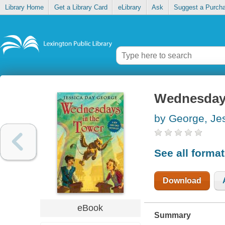
Library Home
Get a Library Card
eLibrary
Ask
Suggest a Purch
Wednesdays
by George, Je
See all forma
Download
eBook
Summary