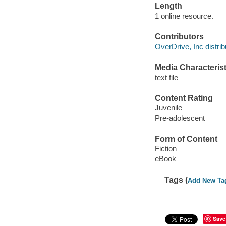
Length
1 online resource.
Contributors
OverDrive, Inc distrib
Media Characterist
text file
Content Rating
Juvenile
Pre-adolescent
Form of Content
Fiction
eBook
Tags (
Add New Ta
Save