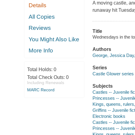
A moving castle, and 
Details
runaway hit
Tuesday
All Copies
Reviews
Title
Wednesdays in the to
You Might Also Like
Authors
More Info
George, Jessica Day,
Series
Total Holds:
0
Castle Glower series 
Total Check Outs:
0
Including Renewals
Subjects
MARC Record
Castles -- Juvenile fic
Princesses -- Juvenile
Kings, queens, rulers, 
Griffins -- Juvenile fic
Electronic books
Castles -- Juvenile fic
Princesses -- Juvenile
Kings, queens, rulers, 