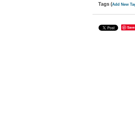
Tags (
Add New Ta
Save