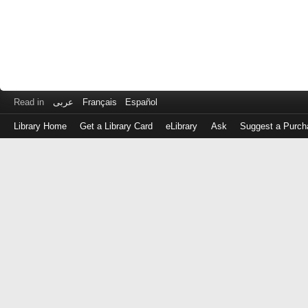
Read in
عربى
Français
Español
Library Home
Get a Library Card
eLibrary
Ask
Suggest a Purch
Log
in
with
either
your
Library
Card
Number
or
EZ
Login
Library