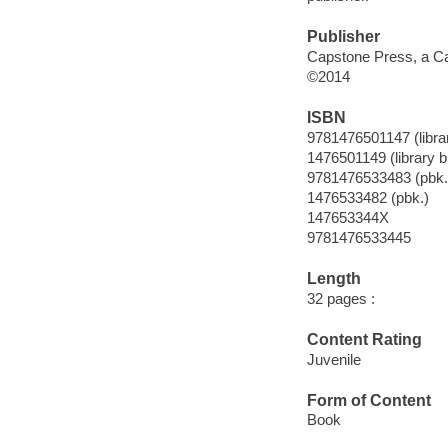
Publisher
Capstone Press, a Ca
©2014
ISBN
9781476501147 (librar
1476501149 (library b
9781476533483 (pbk.
1476533482 (pbk.)
147653344X
9781476533445
Length
32 pages :
Content Rating
Juvenile
Form of Content
Book