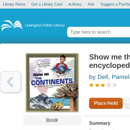
Library Home
Get a Library Card
eLibrary
Ask
Suggest a Purch
Show me the
encycloped
by Dell, Pamel
Place Hold
Book
Summary