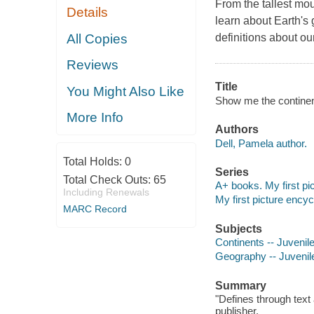
From the tallest mou
Details
learn about Earth'
All Copies
definitions about ou
Reviews
Title
You Might Also Like
Show me the continent
More Info
Authors
Dell, Pamela author.
Total Holds:
0
Series
Total Check Outs:
65
A+ books. My first pi
Including Renewals
My first picture ency
MARC Record
Subjects
Continents -- Juvenile 
Geography -- Juvenile 
Summary
"Defines through text
publisher.