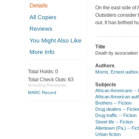
Details
On the east side of 
Outsiders consider 
All Copies
out. It has birthed 
Reviews
You Might Also Like
Title
More Info
Death by association 
Authors
Total Holds:
0
Morris, Ernest author.
Total Check Outs:
63
Subjects
Including Renewals
African Americans -- 
MARC Record
African American aut
Brothers -- Fiction
Drug dealers -- Fictio
Drug traffic -- Fiction
Street life -- Fiction
Allentown (Pa.) -- Fic
Urban fiction