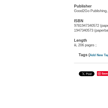
Publisher
Good2Go Publishing,
ISBN
9781947340572 (pap
1947340573 (paperba
Length
iii, 206 pages ;
Tags (
Add New Ta
Save