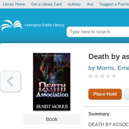
Library Home
Get a Library Card
eLibrary
Ask
Suggest a Purch
Death by a
by Morris, Ern
Place Hold
Summary
Book
DEATH BY ASSOC