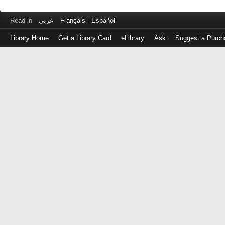
Read in
عربى
Français
Español
Library Home
Get a Library Card
eLibrary
Ask
Suggest a Purch
Log
in
with
either
your
Library
Card
Number
or
EZ
Login
Library
Card
Number
or
EZ
Username