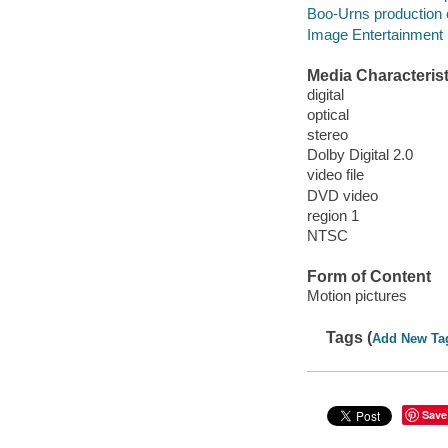
Boo-Urns production
Image Entertainment (
Media Characterist
digital
optical
stereo
Dolby Digital 2.0
video file
DVD video
region 1
NTSC
Form of Content
Motion pictures
Tags (
Add New Ta
Save