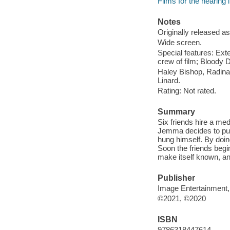
Films for the hearing
Notes
Originally released as
Wide screen.
Special features: Ext
crew of film; Bloody 
Haley Bishop, Radin
Linard.
Rating: Not rated.
Summary
Six friends hire a me
Jemma decides to pul
hung himself. By doin
Soon the friends begin
make itself known, and
Publisher
Image Entertainment,
©2021, ©2020
ISBN
9786318447614