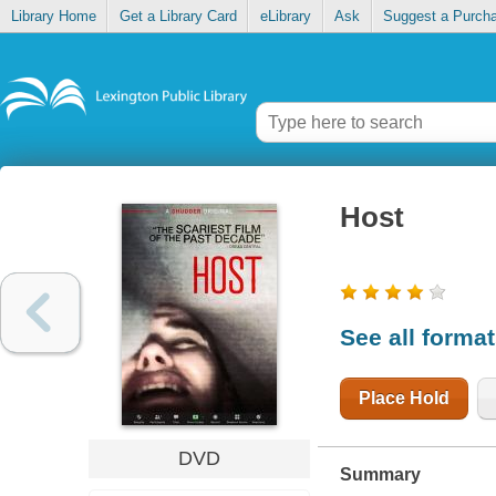
Library Home
Get a Library Card
eLibrary
Ask
Suggest a Purch
Host
See all forma
Place Hold
DVD
Summary