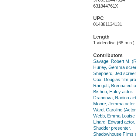
631844761X
UPC
014381134131
Length
1 videodisc (68 min.) 
Contributors
Savage, Robert M. (Ro
Hurley, Gemma scree
Shepherd, Jed screen
Cox, Douglas film pro
Rangott, Brenna edit
Bishop, Haley actor.
Drandova, Radina act
Moore, Jemma actor.
Ward, Caroline (Actor)
Webb, Emma Louise a
Linard, Edward actor.
Shudder presenter.
Shadowhouse Films p