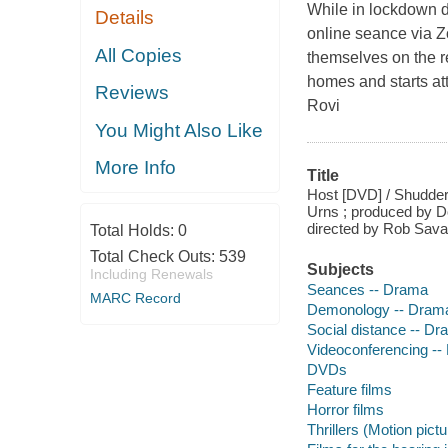
While in lockdown d
Details
online seance via Z
All Copies
themselves on the rec
homes and starts att
Reviews
Rovi
You Might Also Like
More Info
Title
Host [DVD] / Shudder
Urns ; produced by D
directed by Rob Sava
Total Holds:
0
Total Check Outs:
539
Subjects
Including Renewals
Seances -- Drama
MARC Record
Demonology -- Dram
Social distance -- D
Videoconferencing -
DVDs
Feature films
Horror films
Thrillers (Motion pict