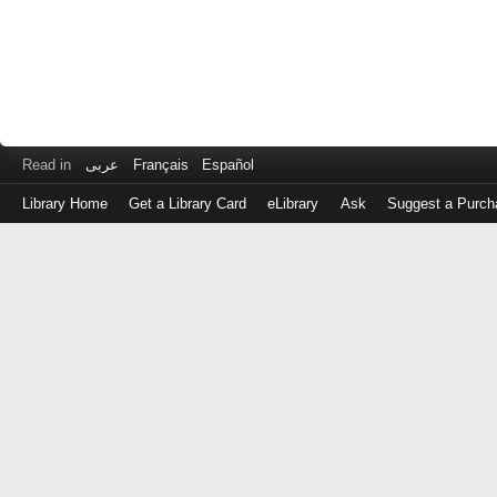
Read in
عربى
Français
Español
Library Home
Get a Library Card
eLibrary
Ask
Suggest a Purch
Log
in
with
either
your
Library
Card
Number
or
EZ
Login
Library