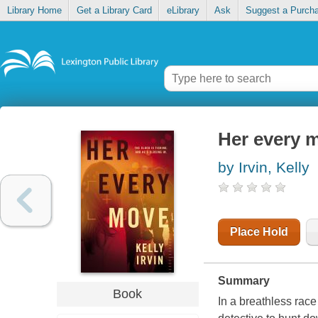
Library Home
Get a Library Card
eLibrary
Ask
Suggest a Purch
Her every 
by Irvin, Kelly
Place Hold
Summary
Book
In a breathless race