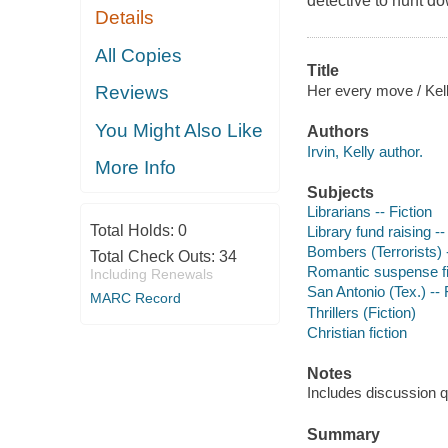
detective to hunt d
Details
All Copies
Title
Her every move / Kell
Reviews
You Might Also Like
Authors
Irvin, Kelly author.
More Info
Subjects
Librarians -- Fiction
Total Holds:
0
Library fund raising --
Bombers (Terrorists) -
Total Check Outs:
34
Romantic suspense fi
Including Renewals
San Antonio (Tex.) -- 
MARC Record
Thrillers (Fiction)
Christian fiction
Notes
Includes discussion q
Summary