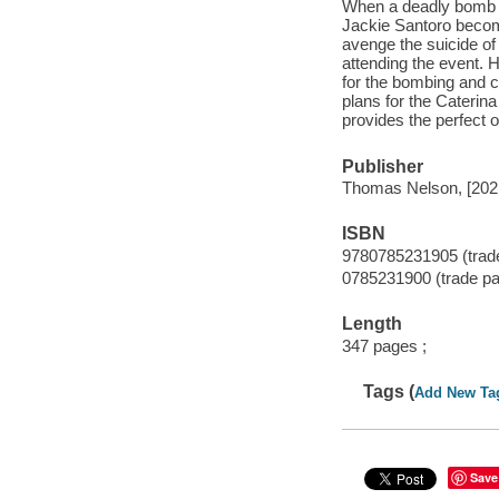
When a deadly bomb go
Jackie Santoro becom
avenge the suicide of
attending the event. 
for the bombing and c
plans for the Caterina
provides the perfect 
Publisher
Thomas Nelson, [202
ISBN
9780785231905 (trad
0785231900 (trade pa
Length
347 pages ;
Tags (
Add New Ta
Save