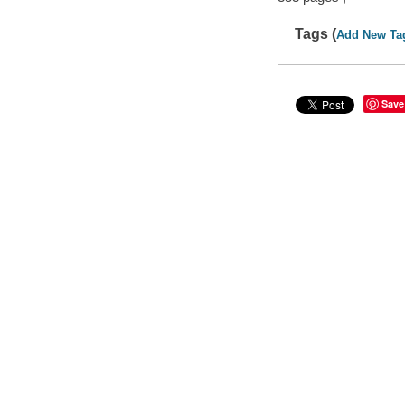
Tags (
Add New Ta
Save