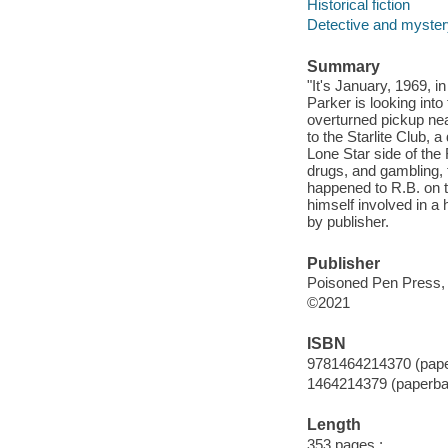
Historical fiction
Detective and mystery
Summary
"It's January, 1969, 
Parker is looking int
overturned pickup nea
to the Starlite Club,
Lone Star side of the
drugs, and gambling, 
happened to R.B. on t
himself involved in a
by publisher.
Publisher
Poisoned Pen Press, 
©2021
ISBN
9781464214370 (pap
1464214379 (paperba
Length
353 pages ;