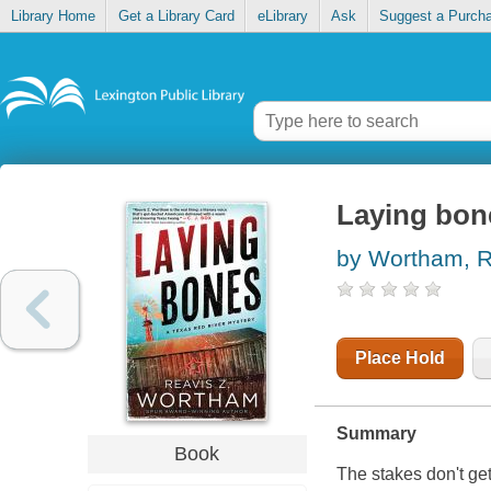
Library Home
Get a Library Card
eLibrary
Ask
Suggest a Purch
Laying bon
by Wortham, R
Place Hold
Summary
Book
The stakes don't ge