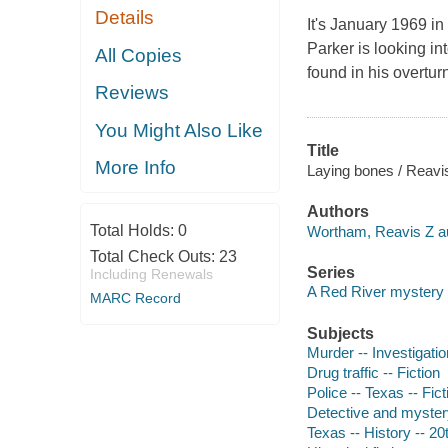
Details
It's January 1969 i
Parker is looking i
All Copies
found in his overtur
Reviews
You Might Also Like
Title
More Info
Laying bones / Reavi
Authors
Total Holds:
0
Wortham, Reavis Z au
Total Check Outs:
23
Series
Including Renewals
A Red River mystery
MARC Record
Subjects
Murder -- Investigation
Drug traffic -- Fiction
Police -- Texas -- Fict
Detective and myster
Texas -- History -- 20