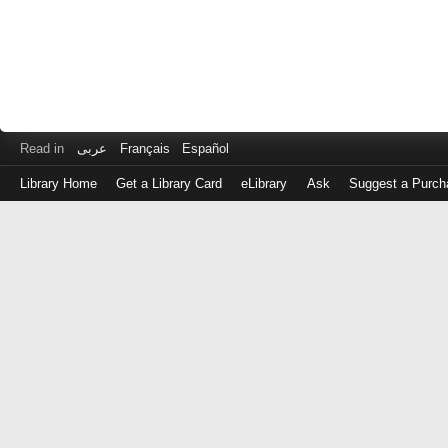
Read in
عربى
Français
Español
Library Home
Get a Library Card
eLibrary
Ask
Suggest a Purch
Log
in
with
either
your
Library
Card
Number
or
EZ
Login
Library