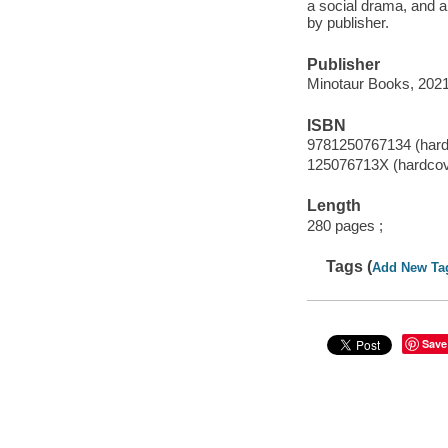
a social drama, and a
by publisher.
Publisher
Minotaur Books, 2021
ISBN
9781250767134 (hard
125076713X (hardcov
Length
280 pages ;
Tags (
Add New Ta
Save