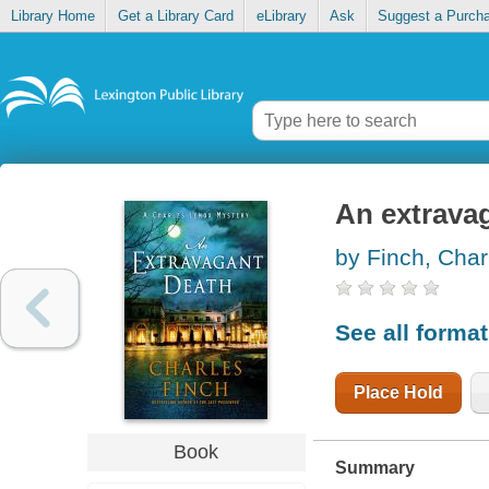
Library Home
Get a Library Card
eLibrary
Ask
Suggest a Purch
An extrava
by Finch, Char
See all forma
Place Hold
Book
Summary