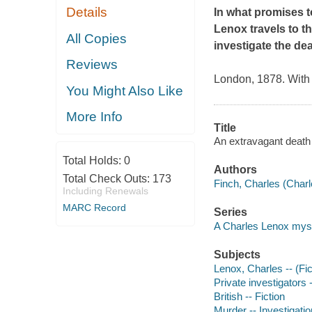
Details
In what promises t
Lenox travels to 
All Copies
investigate the deat
Reviews
London, 1878. With 
You Might Also Like
More Info
Title
An extravagant death 
Total Holds:
0
Authors
Total Check Outs:
173
Finch, Charles (Charl
Including Renewals
MARC Record
Series
A Charles Lenox mys
Subjects
Lenox, Charles -- (Fict
Private investigators 
British -- Fiction
Murder -- Investigatio