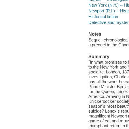
New York (N.Y.) -- His
Newport (R.I.) -- Histo
Historical fiction
Detective and mystery
Notes
Sequel, chronologicall
a prequel to the Char
Summary
"In what promises to 
to the New York and N
socialite. London, 187
investigation, Charle
has all the work he c
Prime Minister Benjam
for the Queen, Lenox w
America. Arriving in N
Knickerbocker society
season's most beautif
suicide? Lenox's repu
magnificent Newport m
game of cat and mous
triumphant return to 