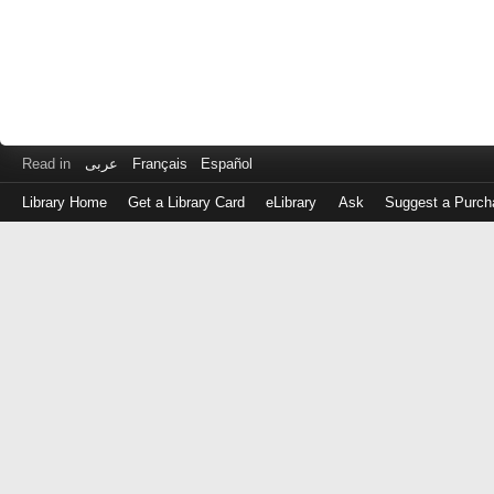
Read in
عربى
Français
Español
Library Home
Get a Library Card
eLibrary
Ask
Suggest a Purch
Log
in
with
either
your
Library
Card
Number
or
EZ
Login
Library