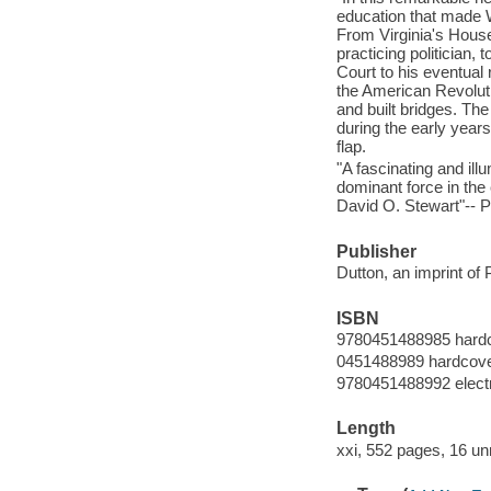
education that made W
From Virginia's House
practicing politician,
Court to his eventual
the American Revoluti
and built bridges. Th
during the early years 
flap.
"A fascinating and i
dominant force in the
David O. Stewart"-- P
Publisher
Dutton, an imprint o
ISBN
9780451488985 hard
0451488989 hardcov
9780451488992 elect
Length
xxi, 552 pages, 16 u