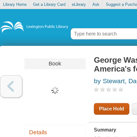
Library Home
Get a Library Card
eLibrary
Ask
Suggest a Purch
George Wash
Book
America's f
by Stewart, Da
Place Hold
Summary
Details