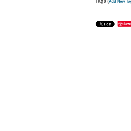
Tags (
Add New Ta
Save