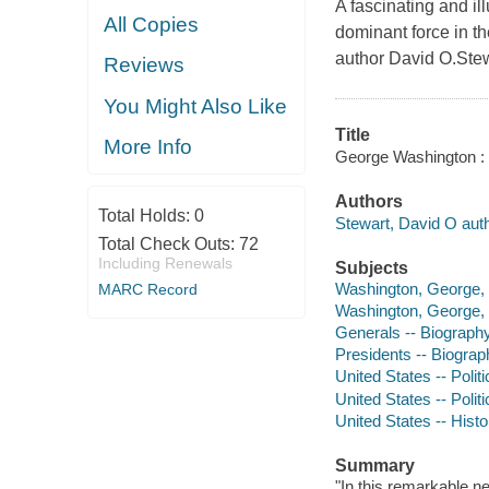
A fascinating and 
All Copies
dominant force in t
author David O.Stew
Reviews
You Might Also Like
Title
More Info
George Washington : th
Authors
Total Holds:
0
Stewart, David O auth
Total Check Outs:
72
Including Renewals
Subjects
Washington, George, 
MARC Record
Washington, George, -
Generals -- Biograph
Presidents -- Biograp
United States -- Poli
United States -- Poli
United States -- Histo
Summary
"In this remarkable ne