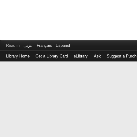
Read in
عربى
Français
Español
Library Home
Get a Library Card
eLibrary
Ask
Suggest a Purch
Log
in
with
either
your
Library
Card
Number
or
EZ
Login
Library