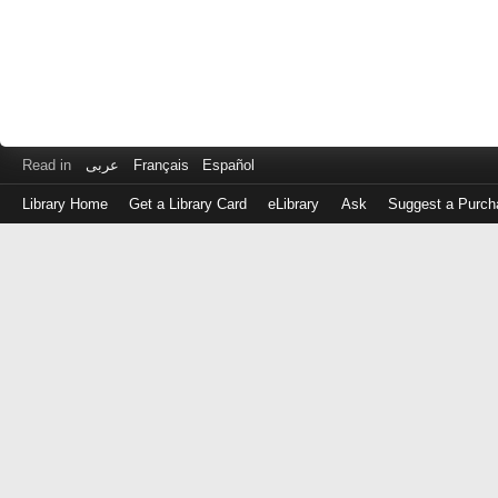
Read in
عربى
Français
Español
Library Home
Get a Library Card
eLibrary
Ask
Suggest a Purch
Log
in
with
either
your
Library
Card
Number
or
EZ
Login
Library