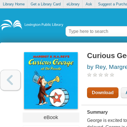
Library Home
Get a Library Card
eLibrary
Ask
Suggest a Purch
Curious Ge
by Rey, Margre
Download
Summary
eBook
George is excited to