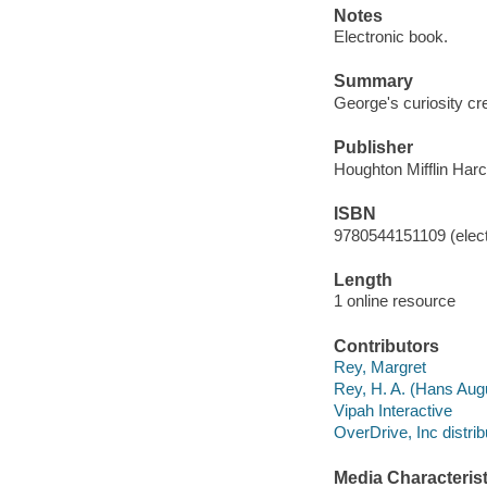
Notes
Electronic book.
Summary
George's curiosity cr
Publisher
Houghton Mifflin Harc
ISBN
9780544151109 (elect
Length
1 online resource
Contributors
Rey, Margret
Rey, H. A. (Hans Aug
Vipah Interactive
OverDrive, Inc distrib
Media Characterist