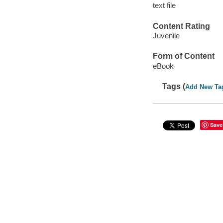
text file
Content Rating
Juvenile
Form of Content
eBook
Tags (
Add New Ta
Save