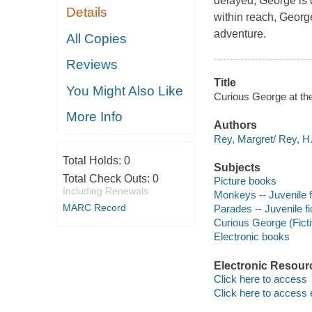
delayed, George is d
Details
within reach, Georg
adventure.
All Copies
Reviews
Title
You Might Also Like
Curious George at the 
More Info
Authors
Rey, Margret/ Rey, H
Total Holds:
0
Subjects
Total Check Outs:
0
Picture books
Including Renewals
Monkeys -- Juvenile f
MARC Record
Parades -- Juvenile fi
Curious George (Ficti
Electronic books
Electronic Resour
Click here to access
Click here to access 