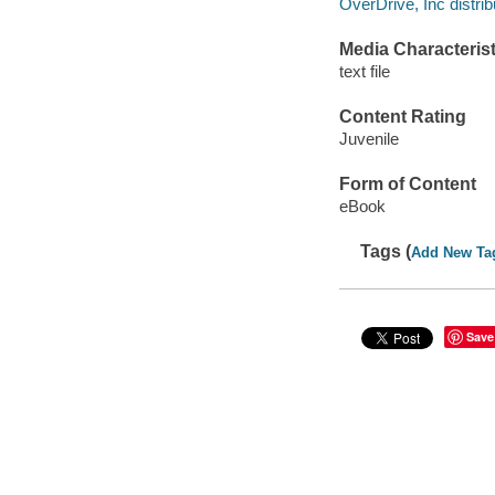
OverDrive, Inc distrib
Media Characterist
text file
Content Rating
Juvenile
Form of Content
eBook
Tags (
Add New Ta
Save