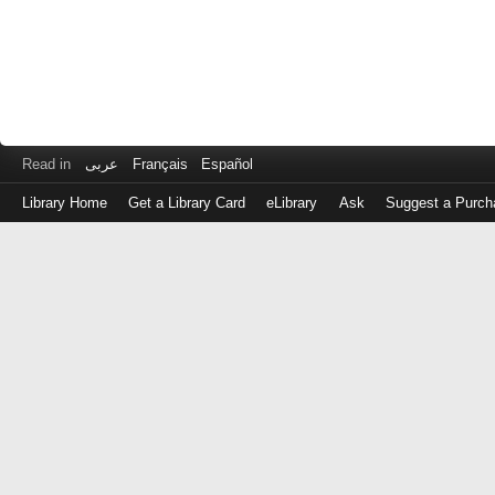
Read in
عربى
Français
Español
Library Home
Get a Library Card
eLibrary
Ask
Suggest a Purch
Log
in
with
either
your
Library
Card
Number
or
EZ
Login
Library