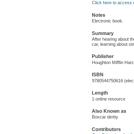
Click here to access 
Notes
Electronic book.
Summary
After hearing about th
car, learning about si
Publisher
Houghton Mifflin Harc
ISBN
9780544750616 (elect
Length
1 online resource
Also Known as
Boxcar derby
Contributors