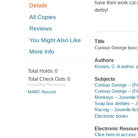
have their work cut 
Details
derby!
All Copies
Reviews
You Might Also Like
Title
Curious George boxcar
More Info
Authors
Krones, C. A author, 
Total Holds:
0
Total Check Outs:
0
Subjects
Including Renewals
Curious George -- (Fic
Curious George -- (Fic
MARC Record
Monkeys -- Juvenile f
Soap box derbies -- Ju
Racing -- Juvenile fic
Electronic books
Electronic Resour
Click here to access