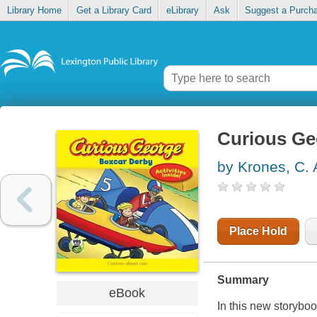
Library Home
Get a Library Card
eLibrary
Ask
Suggest a Purch
Curious Ge
by Krones, C. 
Place Hold
Summary
eBook
In this new storyb