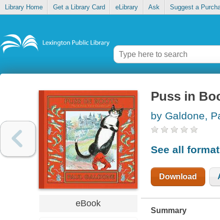
Library Home
Get a Library Card
eLibrary
Ask
Suggest a Purch
Puss in Bo
by Galdone, P
See all forma
Download
eBook
Summary