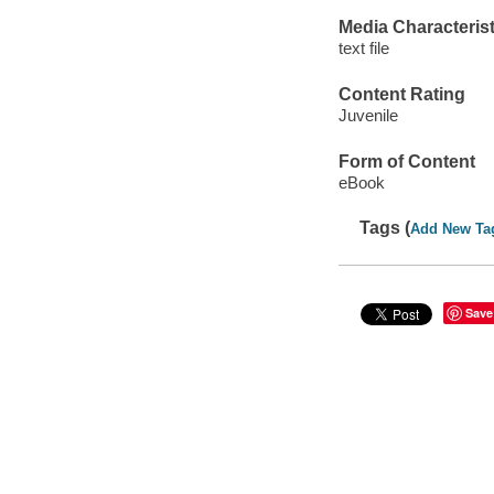
Media Characterist
text file
Content Rating
Juvenile
Form of Content
eBook
Tags (
Add New Ta
Save