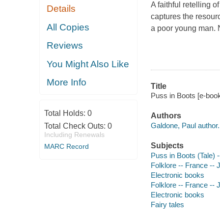
A faithful retelling 
Details
captures the resourc
All Copies
a poor young man. N
Reviews
You Might Also Like
More Info
Title
Puss in Boots [e-book
Total Holds:
0
Authors
Galdone, Paul author.
Total Check Outs:
0
Including Renewals
Subjects
MARC Record
Puss in Boots (Tale) --
Folklore -- France -- J
Electronic books
Folklore -- France -- J
Electronic books
Fairy tales