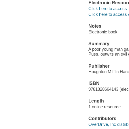
Electronic Resour
Click here to access
Click here to access 
Notes
Electronic book.
Summary
A poor young man gain
Puss, outwits an evil 
Publisher
Houghton Mifflin Harc
ISBN
9781328664143 (elect
Length
1 online resource
Contributors
OverDrive, Inc distrib