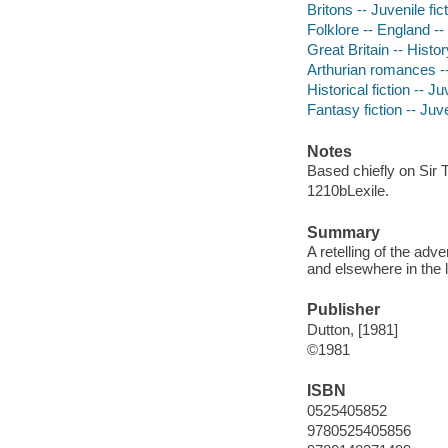
Britons -- Juvenile fic
Folklore -- England -- 
Great Britain -- Histor
Arthurian romances -- 
Historical fiction -- Ju
Fantasy fiction -- Juve
Notes
Based chiefly on Sir 
1210bLexile.
Summary
A retelling of the adv
and elsewhere in the l
Publisher
Dutton, [1981]
©1981
ISBN
0525405852
9780525405856