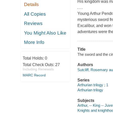
His kingdom was magi
Details
. . .
All Copies
Young Arthur Pendr
mysterious sword fr
Reviews
Excalibur, and won 
adventures were th
You Might Also Like
More Info
Title
The sword and the cir
Total Holds:
0
Total Check Outs:
27
Authors
Including Renewals
Sutcliff, Rosemary au
MARC Record
Series
Arthurian trilogy ; 1
Arthurian trilogy
Subjects
Arthur, -- King -- Juven
Knights and knighthood