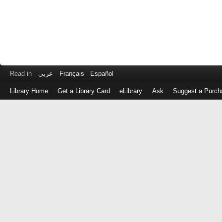
Read in
عربى
Français
Español
Library Home
Get a Library Card
eLibrary
Ask
Suggest a Purch
Log
in
with
either
your
Library
Card
Number
or
EZ
Login
Library