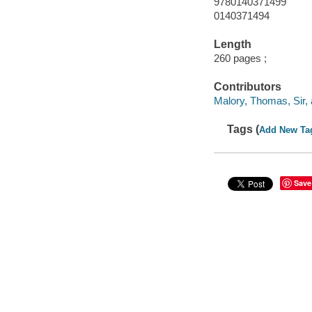
9780140371499
0140371494
Length
260 pages ;
Contributors
Malory, Thomas, Sir, 
Tags (
Add New Ta
Save