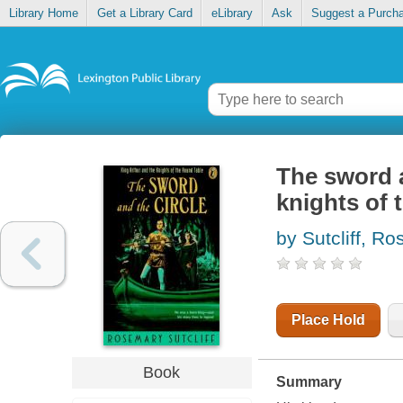
Library Home
Get a Library Card
eLibrary
Ask
Suggest a Purch
The sword a
knights of 
by Sutcliff, R
Place Hold
Book
Summary