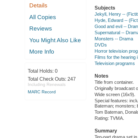
Details
Subjects
Jekyll, Henry -- (Fict
All Copies
Hyde, Edward -- (Fict
Good and evil -- Dra
Reviews
Supernatural -- Dram
Monsters -- Drama
You Might Also Like
DVDs
Horror television pro
More Info
Films for the hearing
Television programs
Total Holds:
0
Notes
Total Check Outs:
247
Title from container.
Including Renewals
Originally broadcast 
MARC Record
Wide screen (16x9).
Special features: inc
Bateman; monsters; b
Tom Bateman, Donald
Rating: TVMA.
Summary
Ten-part drama set in