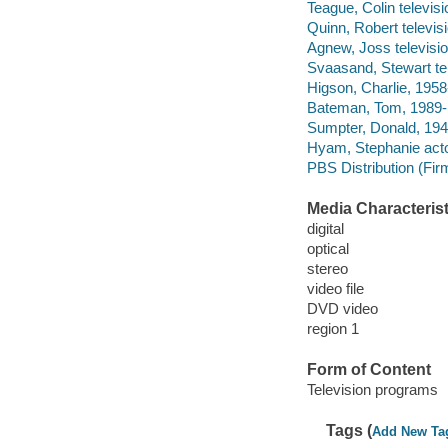
Teague, Colin televisi
Quinn, Robert televisi
Agnew, Joss television
Svaasand, Stewart tel
Higson, Charlie, 1958-
Bateman, Tom, 1989- 
Sumpter, Donald, 1943
Hyam, Stephanie acto
PBS Distribution (Firm
Media Characterist
digital
optical
stereo
video file
DVD video
region 1
Form of Content
Television programs
Tags (
Add New Ta