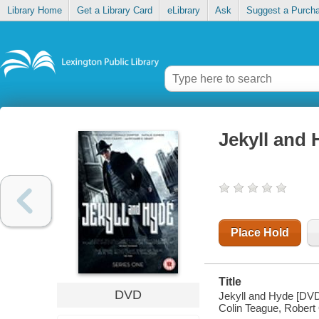
Library Home
Get a Library Card
eLibrary
Ask
Suggest a Purch
Jekyll and
Place Hold
Title
DVD
Jekyll and Hyde [DVD] 
Colin Teague, Robert