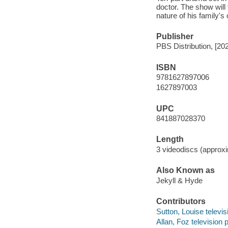
doctor. The show will 
nature of his family's
Publisher
PBS Distribution, [20
ISBN
9781627897006
1627897003
UPC
841887028370
Length
3 videodiscs (approxi
Also Known as
Jekyll & Hyde
Contributors
Sutton, Louise televis
Allan, Foz television 