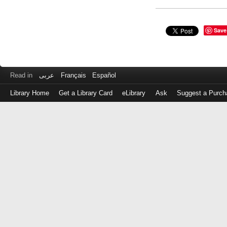
Save
Read in
عربى
Français
Español
Library Home
Get a Library Card
eLibrary
Ask
Suggest a Purch
Log
in
with
either
your
Library
Card
Number
or
EZ
Login
Library