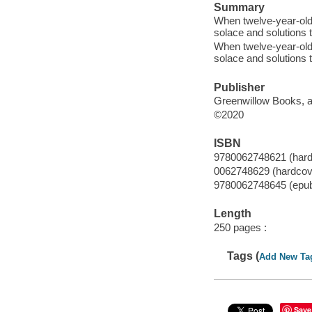
Summary
When twelve-year-old
solace and solutions 
When twelve-year-old
solace and solutions 
Publisher
Greenwillow Books, an
©2020
ISBN
9780062748621 (hard
0062748629 (hardcov
9780062748645 (epu
Length
250 pages :
Tags (
Add New Ta
Save