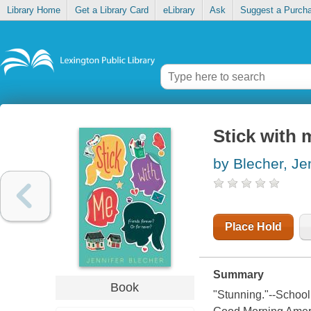
Library Home
Get a Library Card
eLibrary
Ask
Suggest a Purch
Stick with 
by Blecher, Je
Place Hold
Summary
Book
"Stunning."--School 