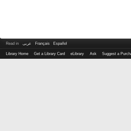
Read in
عربى
Français
Español
Library Home
Get a Library Card
eLibrary
Ask
Suggest a Purch
Log
in
with
either
your
Library
Card
Number
or
EZ
Login
Library