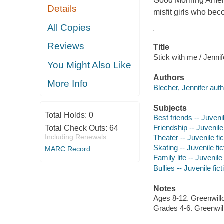
Good Morning Americ
Details
misfit girls who be
All Copies
Reviews
Title
Stick with me / Jennif
You Might Also Like
Authors
More Info
Blecher, Jennifer auth
Subjects
Total Holds:
0
Best friends -- Juvenil
Friendship -- Juvenile 
Total Check Outs:
64
Including Renewals
Theater -- Juvenile fic
Skating -- Juvenile fic
MARC Record
Family life -- Juvenile 
Bullies -- Juvenile fict
Notes
Ages 8-12. Greenwil
Grades 4-6. Greenwi