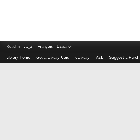
Read in
عربى
Français
Español
Library Home
Get a Library Card
eLibrary
Ask
Suggest a Purch
Log
in
with
either
your
Library
Card
Number
or
EZ
Login
Library