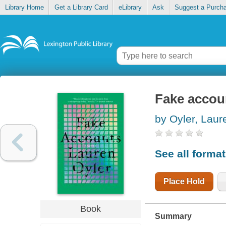
Library Home
Get a Library Card
eLibrary
Ask
Suggest a Purch
Fake accou
by Oyler, Laur
See all forma
Place Hold
Book
Summary