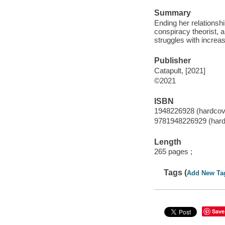
Summary
Ending her relationsh
conspiracy theorist, 
struggles with increas
Publisher
Catapult, [2021]
©2021
ISBN
1948226928 (hardcov
9781948226929 (hard
Length
265 pages ;
Tags (
Add New Ta
Save