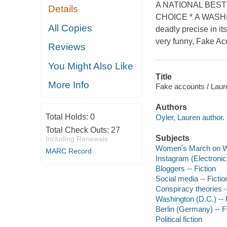
A NATIONAL BEST
Details
CHOICE * A WASHI
All Copies
deadly precise in it
very funny, Fake Acc
Reviews
You Might Also Like
Title
More Info
Fake accounts / Laur
Authors
Total Holds:
0
Oyler, Lauren author.
Total Check Outs:
27
Subjects
Including Renewals
Women's March on Was
MARC Record
Instagram (Electronic 
Bloggers -- Fiction
Social media -- Fictio
Conspiracy theories --
Washington (D.C.) -- 
Berlin (Germany) -- F
Political fiction