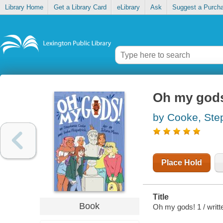
Library Home
Get a Library Card
eLibrary
Ask
Suggest a Purch
Oh my gods
by Cooke, Ste
Place Hold
Title
Book
Oh my gods! 1 / writt