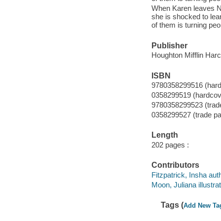
When Karen leaves Ne
she is shocked to lea
of them is turning peo
Publisher
Houghton Mifflin Harc
ISBN
9780358299516 (hard
0358299519 (hardcov
9780358299523 (trad
0358299527 (trade p
Length
202 pages :
Contributors
Fitzpatrick, Insha aut
Moon, Juliana illustrat
Tags (
Add New Ta