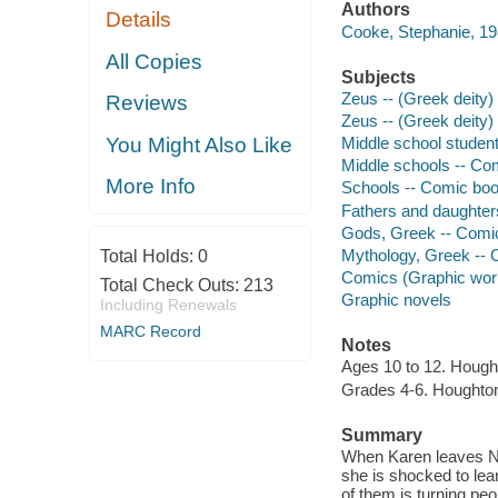
Authors
Details
Cooke, Stephanie, 19
All Copies
Subjects
Zeus -- (Greek deity) 
Reviews
Zeus -- (Greek deity) 
You Might Also Like
Middle school student
Middle schools -- Com
More Info
Schools -- Comic book
Fathers and daughters
Gods, Greek -- Comic
Mythology, Greek -- C
Total Holds:
0
Comics (Graphic wor
Total Check Outs:
213
Graphic novels
Including Renewals
MARC Record
Notes
Ages 10 to 12. Hought
Grades 4-6. Houghton 
Summary
When Karen leaves Ne
she is shocked to lea
of them is turning peo