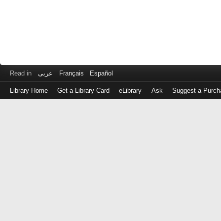
Read in
عربى
Français
Español
Library Home
Get a Library Card
eLibrary
Ask
Suggest a Purch
Log
in
with
either
your
Library
Card
Number
or
EZ
Login
Library