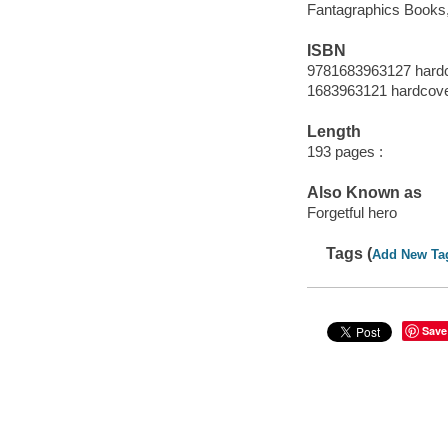
Fantagraphics Books, 
ISBN
9781683963127 hard
1683963121 hardcov
Length
193 pages :
Also Known as
Forgetful hero
Tags (
Add New Ta
Save