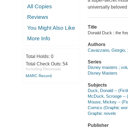
a super-secret missi
All Copies
universally beloved
Reviews
Title
You Might Also Like
Donald Duck : the for
More Info
Authors
Cavazzano, Giorgio, 1
Total Holds:
0
Series
Total Check Outs:
54
Disney masters ; vo
Including Renewals
Disney Masters
MARC Record
Subjects
Duck, Donald -- (Ficti
McDuck, Scrooge -- (F
Mouse, Mickey -- (Fic
Comics (Graphic wor
Graphic novels
Publisher