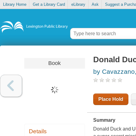
Library Home
Get a Library Card
eLibrary
Ask
Suggest a Purch
Donald Duck
Book
by Cavazzano,
Place Hold
Summary
Donald Duck and Un
Details