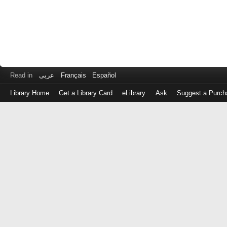
Read in
عربى
Français
Español
Library Home
Get a Library Card
eLibrary
Ask
Suggest a Purch
Log
in
with
either
your
Library
Card
Number
or
EZ
Login
Library