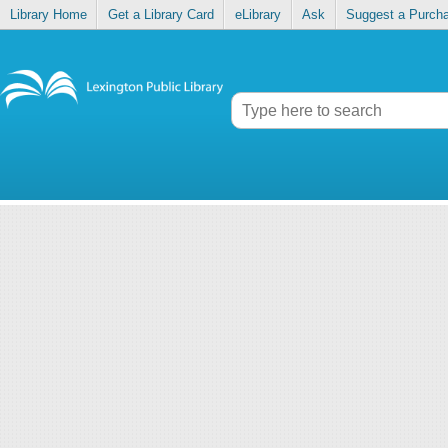
Library Home
Get a Library Card
eLibrary
Ask
Suggest a Purch