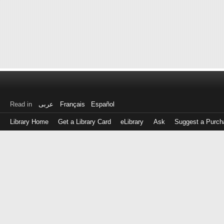
Read in
عربى
Français
Español
Library Home
Get a Library Card
eLibrary
Ask
Suggest a Purch
Log
in
with
either
your
Library
Card
Number
or
EZ