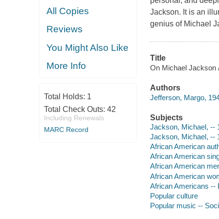
personal, and deeply
All Copies
Jackson. It is an i
genius of Michael J
Reviews
You Might Also Like
Title
More Info
On Michael Jackson /
Authors
Total Holds:
1
Jefferson, Margo, 194
Total Check Outs:
42
Subjects
Including Renewals
Jackson, Michael, -- 
MARC Record
Jackson, Michael, --
African American aut
African American sing
African American men
African American wo
African Americans --
Popular culture
Popular music -- Soci