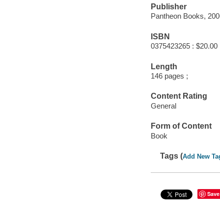
Publisher
Pantheon Books, 200
ISBN
0375423265 : $20.00
Length
146 pages ;
Content Rating
General
Form of Content
Book
Tags (
Add New Ta
Save