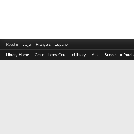
Read in
عربى
Français
Español
Library Home
Get a Library Card
eLibrary
Ask
Suggest a Purch
Log
in
with
either
your
Library
Card
Number
or
EZ
Login
Library