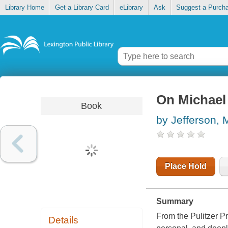
Library Home
Get a Library Card
eLibrary
Ask
Suggest a Purch
On Michael
Book
by Jefferson, 
Place Hold
Summary
From the Pulitzer P
Details