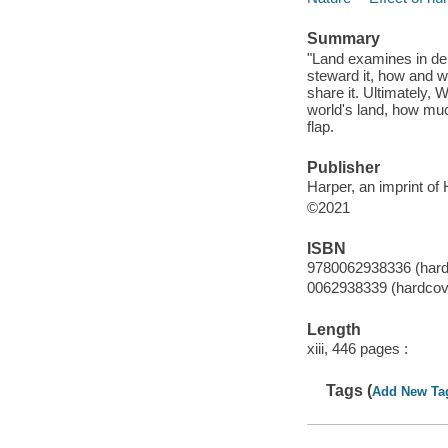
Summary
"Land examines in de
steward it, how and w
share it. Ultimately,
world's land, how much
flap.
Publisher
Harper, an imprint of
©2021
ISBN
9780062938336 (hard
0062938339 (hardcov
Length
xiii, 446 pages :
Tags (
Add New Ta