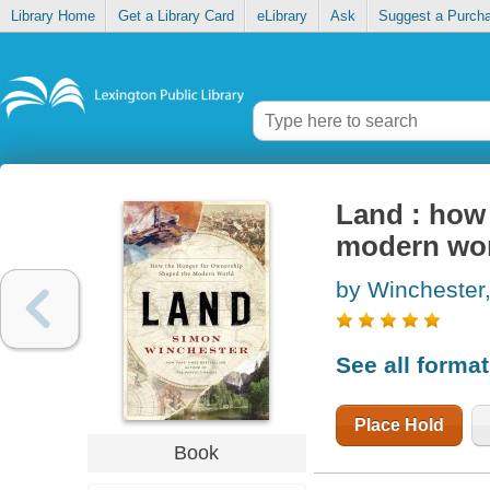
Library Home
Get a Library Card
eLibrary
Ask
Suggest a Purch
Land : how
modern wo
by Winchester
See all forma
Place Hold
Book