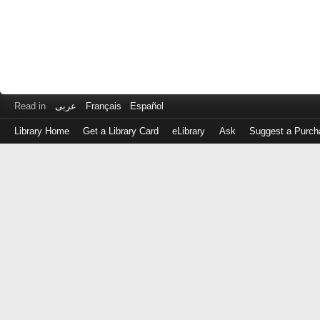
Read in
عربى
Français
Español
Library Home
Get a Library Card
eLibrary
Ask
Suggest a Purch
Log
in
with
either
your
Library
Card
Number
or
EZ
Login
Library