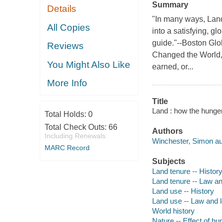
Summary
Details
"In many ways, Land
All Copies
into a satisfying, g
guide."--Boston Gl
Reviews
Changed the World, 
You Might Also Like
earned, or...
More Info
Title
Land : how the hunge
Total Holds:
0
Total Check Outs:
66
Authors
Including Renewals
Winchester, Simon au
MARC Record
Subjects
Land tenure -- Histor
Land tenure -- Law and
Land use -- History
Land use -- Law and le
World history
Nature -- Effect of h