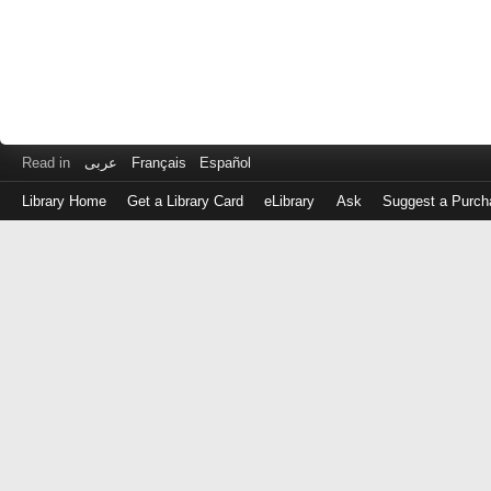
Read in
عربى
Français
Español
Library Home
Get a Library Card
eLibrary
Ask
Suggest a Purch
Log
in
with
either
your
Library
Card
Number
or
EZ
Login
Library