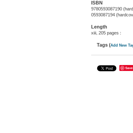
ISBN
9780593087190 (hard
0593087194 (hardcov
Length
xiii, 205 pages :
Tags (
Add New Ta
Save