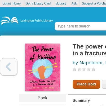
Library Home
Get a Library Card
eLibrary
Ask
Suggest a Purch
The power o
in a fractu
by Napoleoni, 
Place Hold
Book
Summary