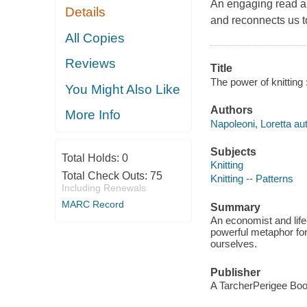
An engaging read and
Details
and reconnects us to
All Copies
Reviews
Title
The power of knitting :
You Might Also Like
Authors
More Info
Napoleoni, Loretta aut
Subjects
Total Holds:
0
Knitting
Total Check Outs:
75
Knitting -- Patterns
Including Renewals
MARC Record
Summary
An economist and life-
powerful metaphor for
ourselves.
Publisher
A TarcherPerigee Boo