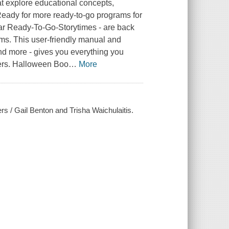
at explore educational concepts,
 Ready for more ready-to-go programs for
lar Ready-To-Go-Storytimes - are back
ams. This user-friendly manual and
nd more - gives you everything you
lers. Halloween Boo
…
More
s / Gail Benton and Trisha Waichulaitis.