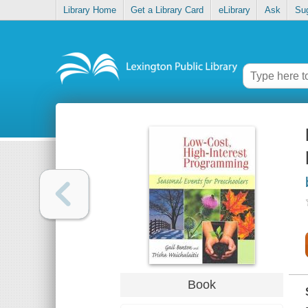
Library Home
Get a Library Card
eLibrary
Ask
Su
Book