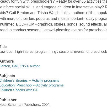
Ready for fun with preschoolers? Ready for over 65 activities th
reinforce social skills, and engage children in interactive play?
kids? Gail Benton and Trisha Waichulaitis - authors of the popu
with more of their fun, popular, and-most important - easy progr
multimedia CD-ROM - graphics, stories, songs, sound effects, a
need to conduct seasonal, crowd-pleasing events for preschoo
Title
Low-cost, high-interest programming : seasonal events for preschooler
Authors
Benton, Gail, 1950- author.
Subjects
Children's libraries -- Activity programs
Education, Preschool -- Activity programs
Children's books with CD
Publisher
Neal-Schuman Publishers, 2004.