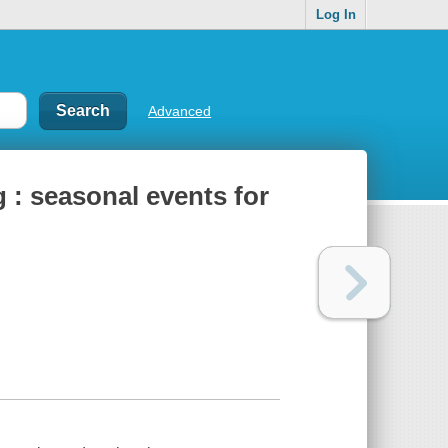
Log In
Advanced
 : seasonal events for