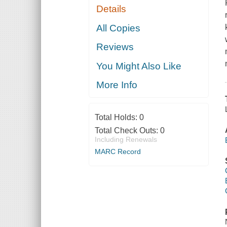
Details
All Copies
Reviews
You Might Also Like
More Info
Total Holds:
0
Total Check Outs:
0
Including Renewals
MARC Record