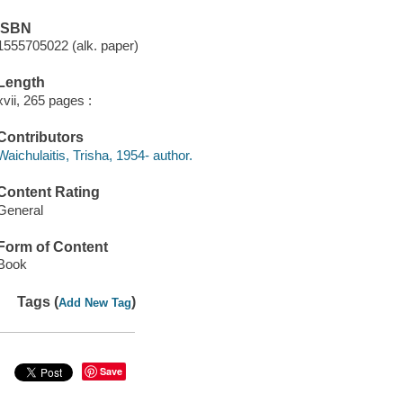
ISBN
1555705022 (alk. paper)
Length
xvii, 265 pages :
Contributors
Waichulaitis, Trisha, 1954- author.
Content Rating
General
Form of Content
Book
Tags (
)
Add New Tag
Save