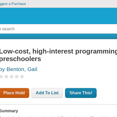
ggest a Purchase
Low-cost, high-interest programming
preschoolers
by Benton, Gail
Place Hold
Add To List
Share This!
Summary