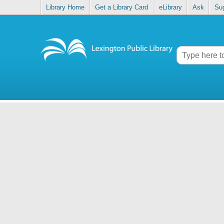
Library Home
Get a Library Card
eLibrary
Ask
Su