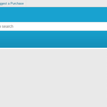
ggest a Purchase