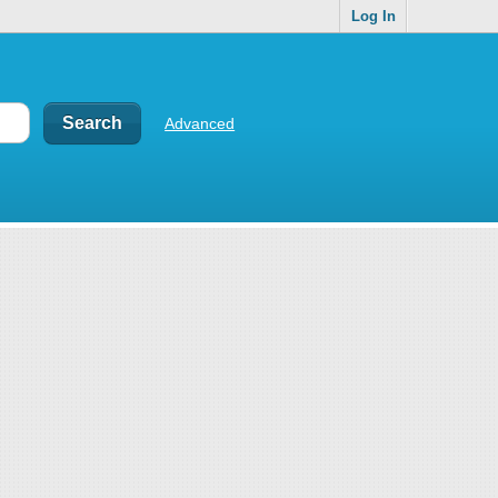
Log In
Advanced