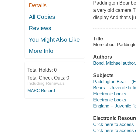
Paddington Bear bec
Details
a very old camera.T
All Copies
display.And that's ju
Reviews
Title
You Might Also Like
More about Paddingto
More Info
Authors
Bond, Michael author.
Total Holds:
0
Subjects
Total Check Outs:
0
Paddington Bear -- (Fic
Including Renewals
Bears -- Juvenile ficti
MARC Record
Electronic books
Electronic books
England -- Juvenile fi
Electronic Resour
Click here to access
Click here to access 