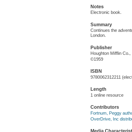
Notes
Electronic book.
Summary
Continues the adventu
London.
Publisher
Houghton Mifflin Co.,
©1959
ISBN
9780062312211 (elect
Length
1 online resource
Contributors
Fortnum, Peggy autho
OverDrive, Inc distrib
Media Characterist