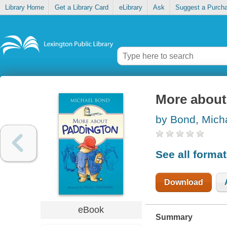
Library Home
Get a Library Card
eLibrary
Ask
Suggest a Purch
More about
by Bond, Mich
See all forma
Download
eBook
Summary