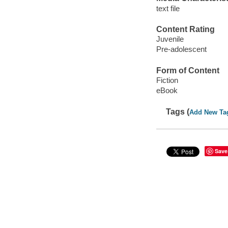
text file
Content Rating
Juvenile
Pre-adolescent
Form of Content
Fiction
eBook
Tags (
Add New Ta
Save