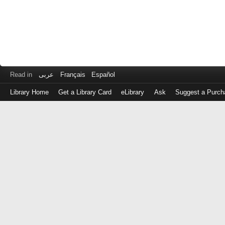
Read in
عربى
Français
Español
Library Home
Get a Library Card
eLibrary
Ask
Suggest a Purch
Log
in
with
either
your
Library
Card
Number
or
EZ
Login
Library