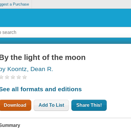
ggest a Purchase
By the light of the moon
by Koontz, Dean R.
See all formats and editions
Download
Add To List
Share This!
Summary