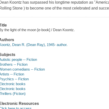
Dean Koontz has surpassed his longtime reputation as "America
Rolling Stone ) to become one of the most celebrated and success
Title
By the light of the moon [e-book] / Dean Koontz.
Authors
Koontz, Dean R. (Dean Ray), 1945- author.
Subjects
Autistic people -- Fiction
Brothers -- Fiction
Women comedians -- Fiction
Artists -- Fiction
Psychics -- Fiction
Electronic books
Electronic books
Thrillers (Fiction)
Electronic Resources
Click here to access