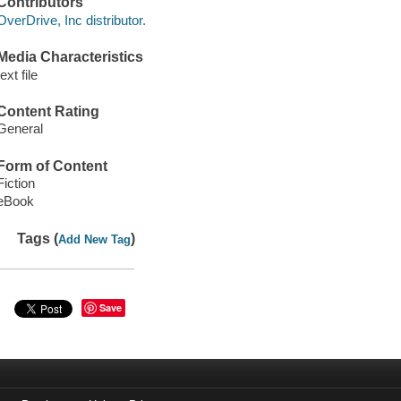
Contributors
OverDrive, Inc distributor.
Media Characteristics
text file
Content Rating
General
Form of Content
Fiction
eBook
Tags (
)
Add New Tag
Save