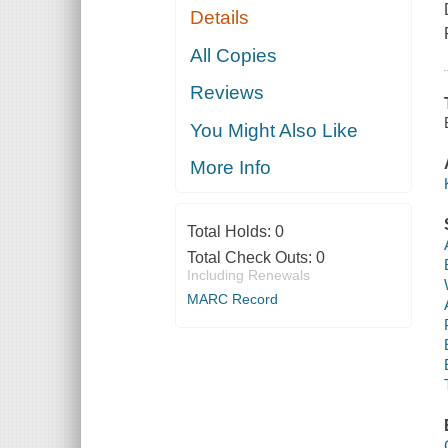
Details
All Copies
Reviews
You Might Also Like
More Info
Total Holds:
0
Total Check Outs:
0
Including Renewals
MARC Record