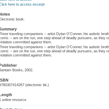
Click here to access excerpt
Notes
Electronic book.
Summary
Three traveling companions -- artist Dylan O'Conner, his autistic brot
comic -- are on the run, one step ahead of deadly pursuers, as they r
violation committed against them.
Three traveling companions -- artist Dylan O'Conner, his autistic brot
comic -- are on the run, one step ahead of deadly pursuers, as they r
violation committed against them.
Publisher
Bantam Books, 2002.
ISBN
9780307414267 (electronic bk.)
Length
1 online resource