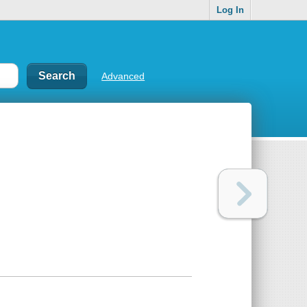
Log In
Advanced