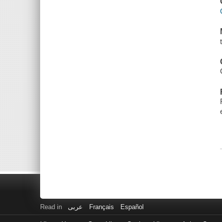
Read in
عربى
Français
Español