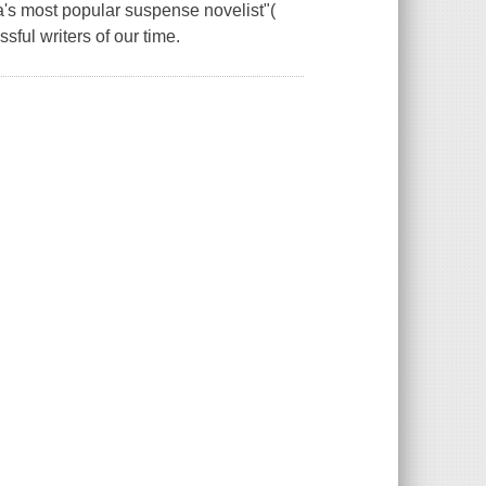
's most popular suspense novelist"(
ful writers of our time.