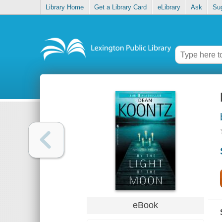
Library Home
Get a Library Card
eLibrary
Ask
Su
eBook