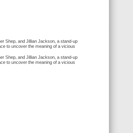
her Shep, and Jillian Jackson, a stand-up
ace to uncover the meaning of a vicious
her Shep, and Jillian Jackson, a stand-up
ace to uncover the meaning of a vicious